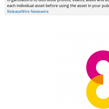
each individual asset before using the asset in your publ
ReleaseWire Newswire