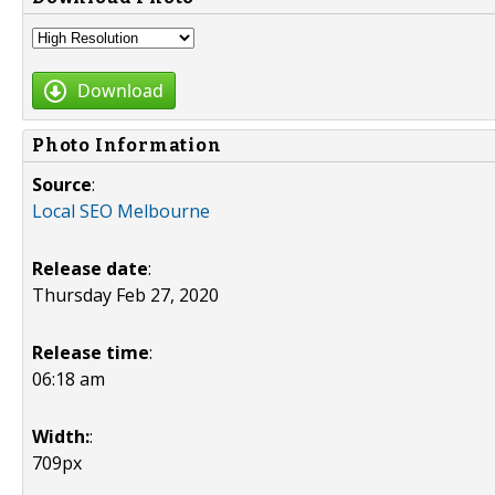
Download
Photo Information
Source
:
Local SEO Melbourne
Release date
:
Thursday Feb 27, 2020
Release time
:
06:18 am
Width:
:
709px