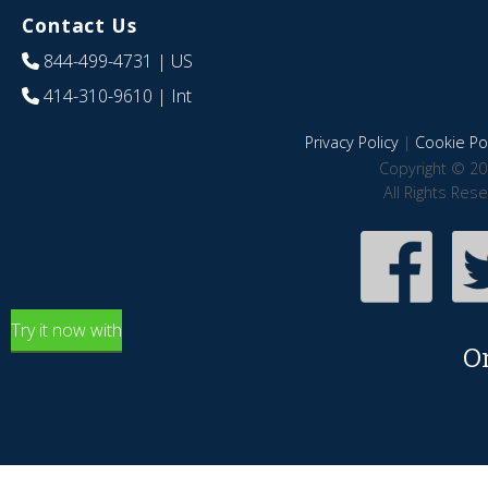
Contact Us
844-499-4731
| US
414-310-9610
| Int
Privacy Policy
|
Cookie Pol
Copyright © 20
All Rights Res
Try it now with
O