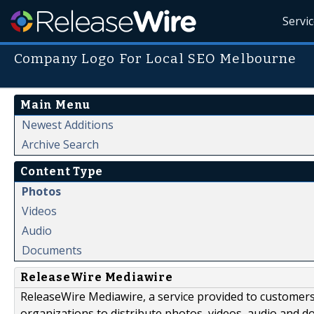
Servi
Company Logo For Local SEO Melbourne
Main Menu
Newest Additions
Archive Search
Content Type
Photos
Videos
Audio
Documents
ReleaseWire Mediawire
ReleaseWire Mediawire, a service provided to customer
organizations to distribute photos, videos, audio and 