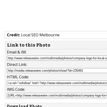
Credit:
Local SEO Melbourne
Link to this Photo
Email & IM:
Direct Link:
HTML Code:
IMG Code:
Download Photo