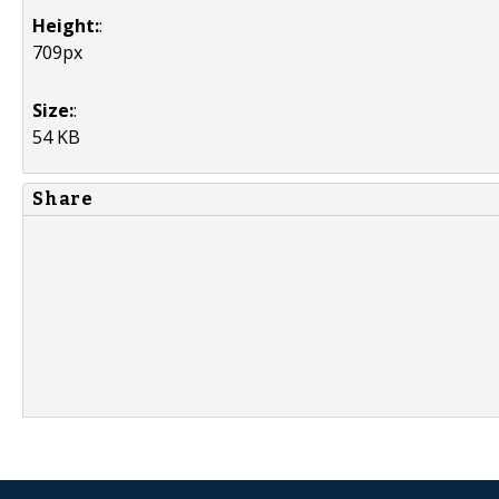
Height:
:
709px
Size:
:
54 KB
Share