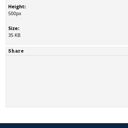
Height:
:
500px
Size:
:
35 KB
Share