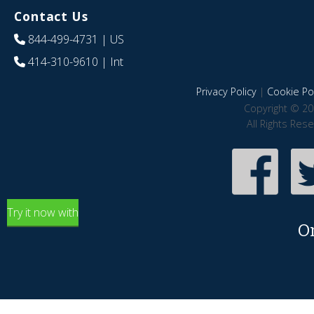
Contact Us
844-499-4731
| US
414-310-9610
| Int
Privacy Policy
|
Cookie Pol
Copyright © 20
All Rights Res
Try it now with
O