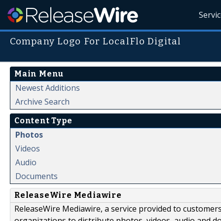
Servi
Company Logo For LocalFlo Digital
Main Menu
Newest Additions
Archive Search
Content Type
Photos
Videos
Audio
Documents
ReleaseWire Mediawire
ReleaseWire Mediawire, a service provided to customer
organizations to distribute photos, videos, audio and 