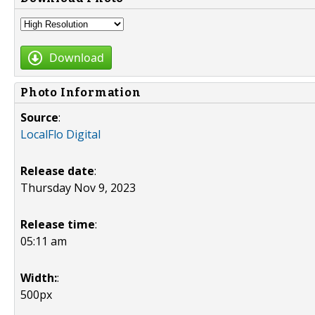
Download
Photo Information
Source
:
LocalFlo Digital
Release date
:
Thursday Nov 9, 2023
Release time
:
05:11 am
Width:
:
500px