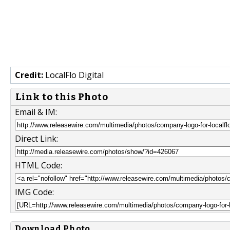
Credit:
LocalFlo Digital
Link to this Photo
Email & IM:
Direct Link:
HTML Code:
IMG Code:
Download Photo