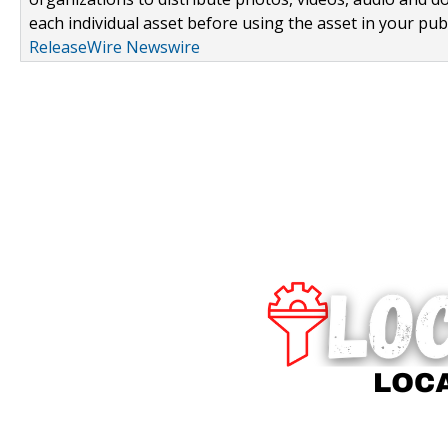
each individual asset before using the asset in your publ
ReleaseWire Newswire