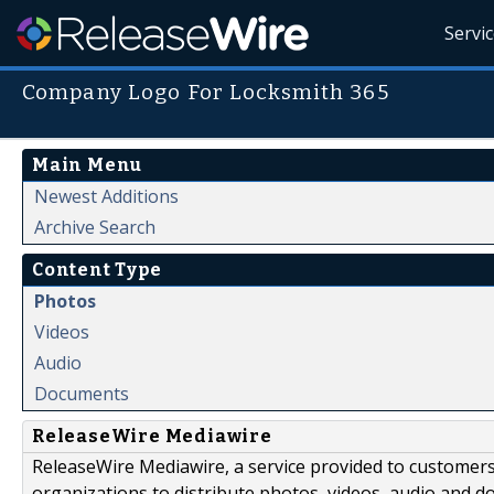
Servi
Company Logo For Locksmith 365
Main Menu
Newest Additions
Archive Search
Content Type
Photos
Videos
Audio
Documents
ReleaseWire Mediawire
ReleaseWire Mediawire, a service provided to customer
organizations to distribute photos, videos, audio and 