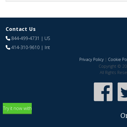
Contact Us
844-499-4731
| US
414-310-9610
| Int
Privacy Policy
|
Cookie Pol
Copyright © 20
All Rights Res
Try it now with
O