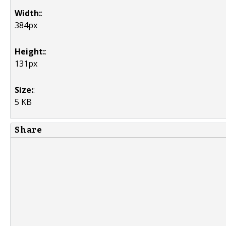
Width:
:
384px
Height:
:
131px
Size:
:
5 KB
Share