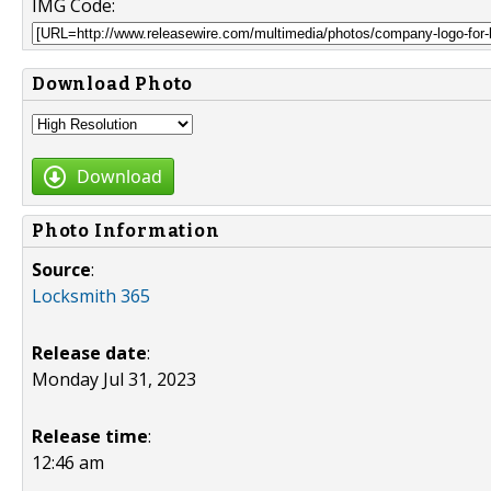
IMG Code:
Download Photo
Download
Photo Information
Source
:
Locksmith 365
Release date
:
Monday Jul 31, 2023
Release time
:
12:46 am