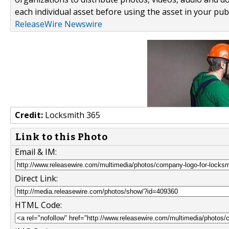
each individual asset before using the asset in your publ
ReleaseWire Newswire
Credit:
Locksmith 365
Link to this Photo
Email & IM:
Direct Link:
HTML Code: