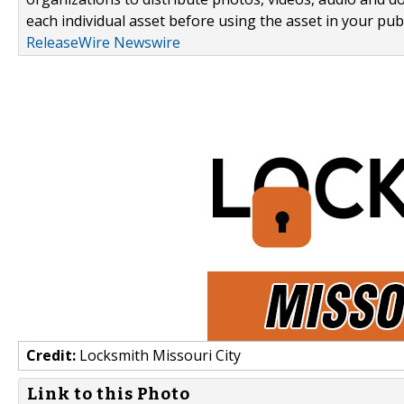
each individual asset before using the asset in your publ
ReleaseWire Newswire
Credit:
Locksmith Missouri City
Link to this Photo