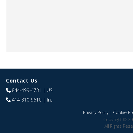
Contact Us
844-499-4731
| US
414-310-9610
| Int
Privacy Policy
|
Cookie Pol
Copyright © 20
All Rights Res