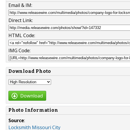
Email & IM:
Direct Link:
HTML Code:
IMG Code:
Download Photo
Download
Photo Information
Source
:
Locksmith Missouri City