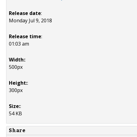
Release date
:
Monday Jul 9, 2018
Release time
:
01:03 am
Width:
:
500px
Height:
:
300px
Size:
:
54 KB
Share