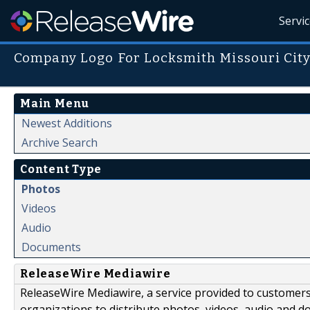
Servi
Company Logo For Locksmith Missouri Cit
Main Menu
Newest Additions
Archive Search
Content Type
Photos
Videos
Audio
Documents
ReleaseWire Mediawire
ReleaseWire Mediawire, a service provided to customer
organizations to distribute photos, videos, audio and 