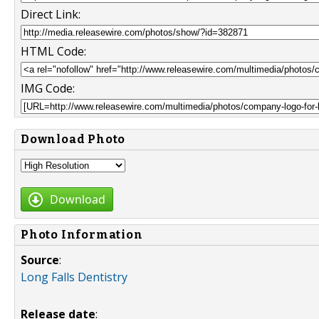
Direct Link:
HTML Code:
IMG Code:
Download Photo
Download
Photo Information
Source
:
Long Falls Dentistry
Release date
: