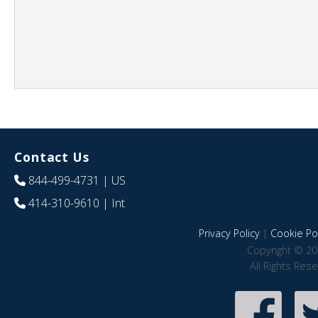
Contact Us
844-499-4731
| US
414-310-9610
| Int
Privacy Policy
|
Cookie Pol
Copyright © 20
All Rights Res