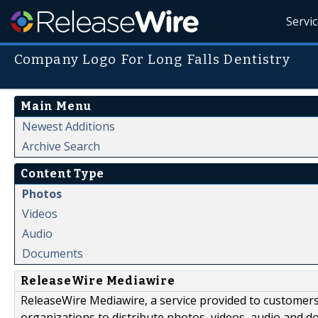
Servi
Company Logo For Long Falls Dentistry
Main Menu
Newest Additions
Archive Search
Content Type
Photos
Videos
Audio
Documents
ReleaseWire Mediawire
ReleaseWire Mediawire, a service provided to customer
organizations to distribute photos, videos, audio and 