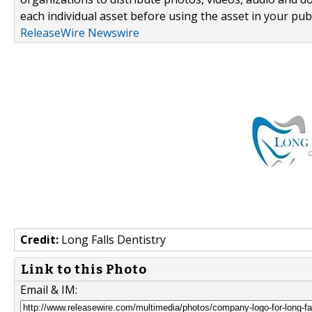
each individual asset before using the asset in your publ
ReleaseWire Newswire
Credit:
Long Falls Dentistry
Link to this Photo
Email & IM: