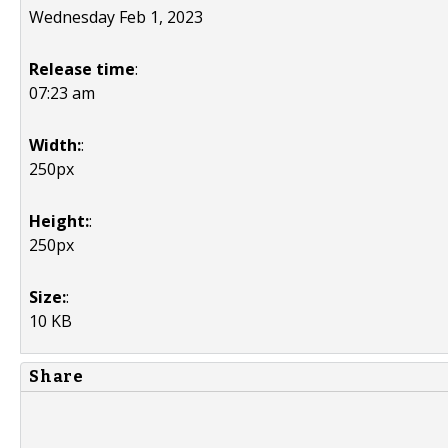
Wednesday Feb 1, 2023
Release time
:
07:23 am
Width:
:
250px
Height:
:
250px
Size:
:
10 KB
Share