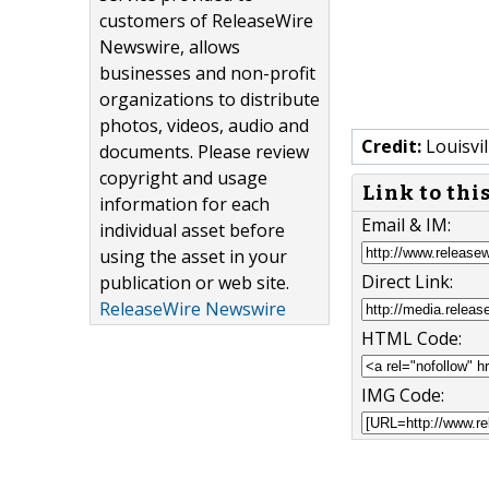
customers of ReleaseWire
Newswire, allows
businesses and non-profit
organizations to distribute
photos, videos, audio and
Credit:
Louisvil
documents. Please review
copyright and usage
Link to thi
information for each
Email & IM:
individual asset before
using the asset in your
Direct Link:
publication or web site.
ReleaseWire Newswire
HTML Code:
IMG Code: