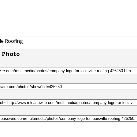
le Roofing
s Photo