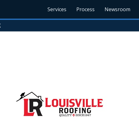
Services
Process
Newsroom
g