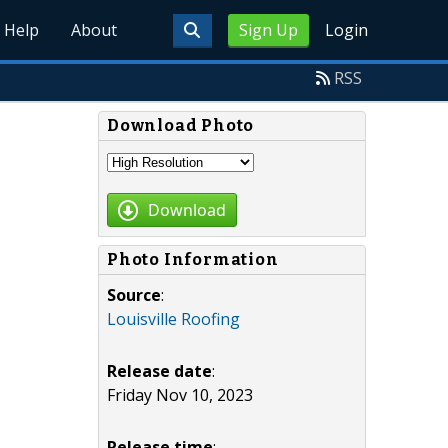
Help
About
Sign Up
Login
RSS
Download Photo
Download
Photo Information
Source
:
Louisville Roofing
Release date
:
Friday Nov 10, 2023
Release time
: