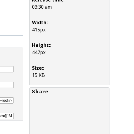
03:30 am
Width:
:
415px
Height:
:
447px
Size:
:
15 KB
Share