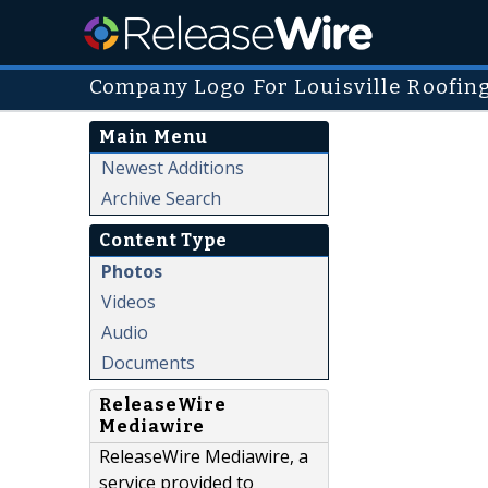
Company Logo For Louisville Roofin
Main Menu
Newest Additions
Archive Search
Content Type
Photos
Videos
Audio
Documents
ReleaseWire
Mediawire
ReleaseWire Mediawire, a
service provided to