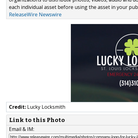
each individual asset before using the asset in your publ
ReleaseWire Newswire
Credit:
Lucky Locksmith
Link to this Photo
Email & IM: