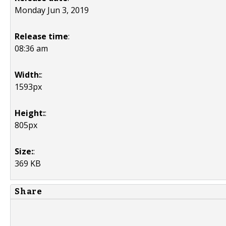
Monday Jun 3, 2019
Release time
:
08:36 am
Width:
:
1593px
Height:
:
805px
Size:
:
369 KB
Share