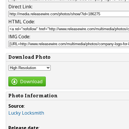
Direct Link:
HTML Code:
IMG Code:
Download Photo
Download
Photo Information
Source
:
Lucky Locksmith
Release date
: