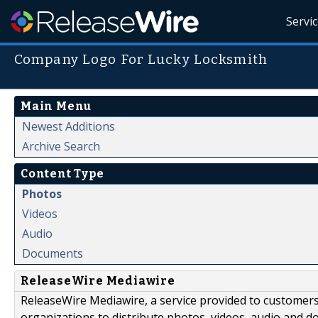
Servi
Company Logo For Lucky Locksmith
Main Menu
Newest Additions
Archive Search
Content Type
Photos
Videos
Audio
Documents
ReleaseWire Mediawire
ReleaseWire Mediawire, a service provided to customer
organizations to distribute photos, videos, audio and 