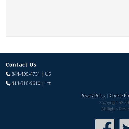
Contact Us
844-499-4731
| US
414-310-9610
| Int
Privacy Policy
|
Cookie Pol
Copyright © 20
All Rights Res