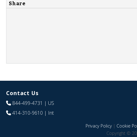
Share
Contact Us
844-499-4731
| US
414-310-9610
| Int
Privacy Policy
|
Cookie Pol
Copyright © 20