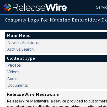
Servi
Company Logo For Machine Embroidery De
Main Menu
Newest Additions
Archive Search
Content Type
Photos
Videos
Audio
Documents
ReleaseWire Mediawire
ReleaseWire Mediawire, a service provided to customer
organizations to distribute photos, videos, audio and 