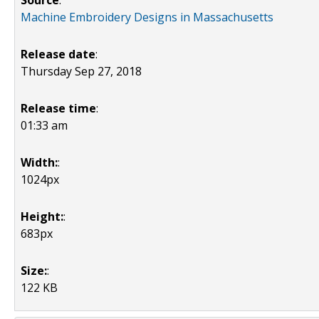
Source
:
Machine Embroidery Designs in Massachusetts
Release date
:
Thursday Sep 27, 2018
Release time
:
01:33 am
Width:
:
1024px
Height:
:
683px
Size:
:
122 KB