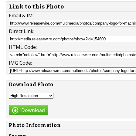
Link to this Photo
Email & IM:
Direct Link:
HTML Code:
IMG Code:
Download Photo
Download
Photo Information