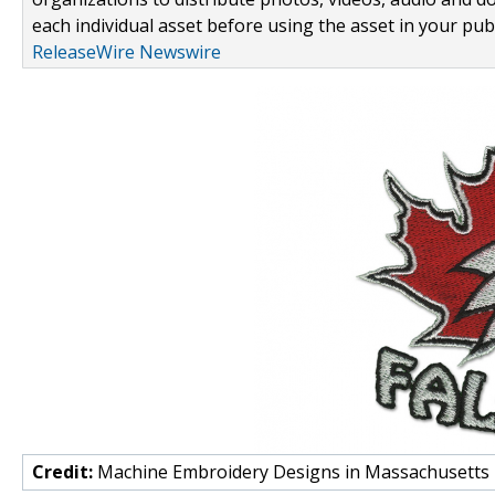
each individual asset before using the asset in your publ
ReleaseWire Newswire
Credit:
Machine Embroidery Designs in Massachusetts