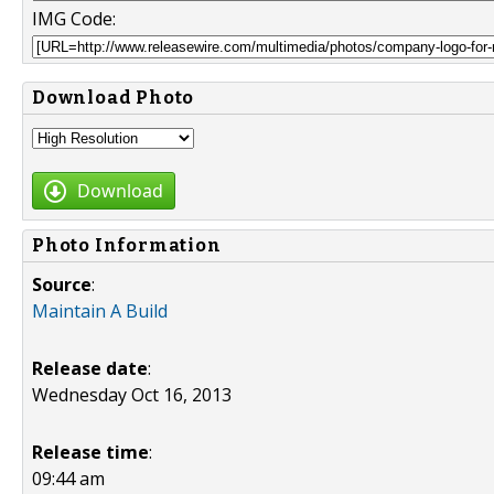
IMG Code:
Download Photo
Download
Photo Information
Source
:
Maintain A Build
Release date
:
Wednesday Oct 16, 2013
Release time
:
09:44 am