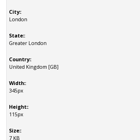
City:
:
London
State:
:
Greater London
Country:
:
United Kingdom [GB]
Width:
:
345px
Height:
:
115px
Size:
:
7 KB