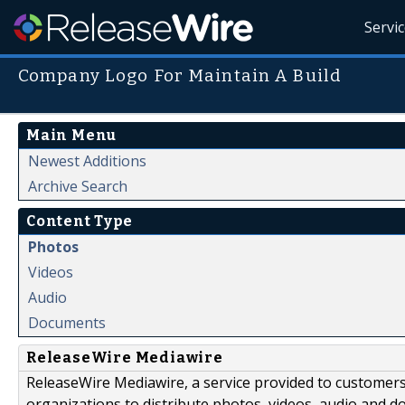
Servi
Company Logo For Maintain A Build
Main Menu
Newest Additions
Archive Search
Content Type
Photos
Videos
Audio
Documents
ReleaseWire Mediawire
ReleaseWire Mediawire, a service provided to customer
organizations to distribute photos, videos, audio and 