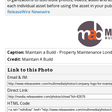
each individual asset before using the asset in your publ
ReleaseWire Newswire
Caption:
Maintain a Build - Property Maintenance Lon
Credit:
Maintain A Build
Link to this Photo
Email & IM:
Direct Link:
HTML Code: