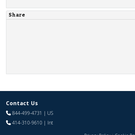
Share
Contact Us
844-499-4731
| US
414-310-9610
| Int