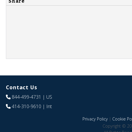
Share
Contact Us
844-499-4731
| US
414-310-9610
| Int
Privacy Policy
|
Cookie Pol
Copyright © 20