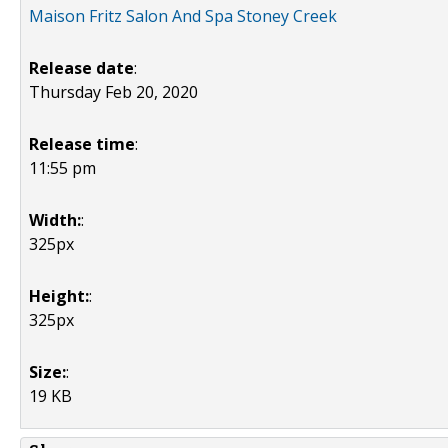
Maison Fritz Salon And Spa Stoney Creek
Release date
:
Thursday Feb 20, 2020
Release time
:
11:55 pm
Width:
:
325px
Height:
:
325px
Size:
:
19 KB