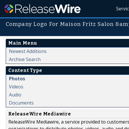
Servi
Company Logo For Maison Fritz Salon &amp
Main Menu
Newest Additions
Archive Search
Content Type
Photos
Videos
Audio
Documents
ReleaseWire Mediawire
ReleaseWire Mediawire, a service provided to customer
organizations to distribute photos, videos, audio and 