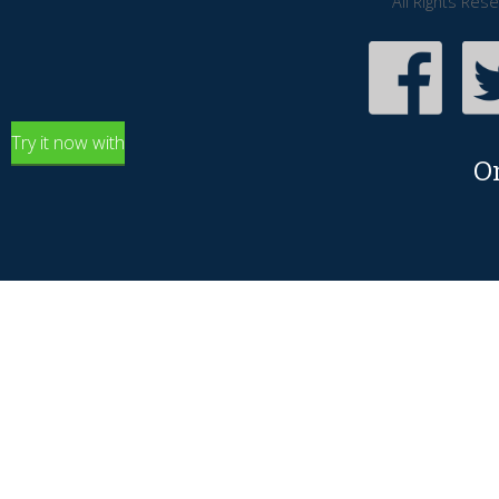
All Rights Res
Try it now with
O