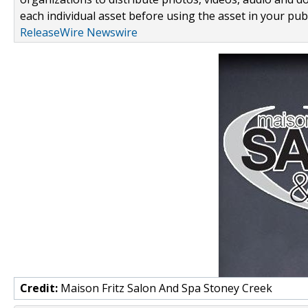
each individual asset before using the asset in your publ
ReleaseWire Newswire
Credit:
Maison Fritz Salon And Spa Stoney Creek