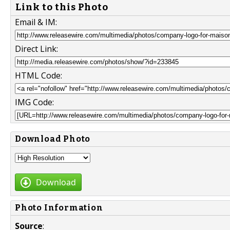
Link to this Photo
Email & IM:
Direct Link:
HTML Code:
IMG Code:
Download Photo
Download
Photo Information
Source
: