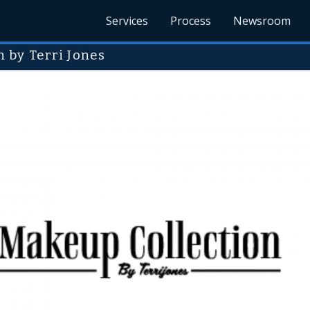
Services
Process
Newsroom
 by Terri Jones