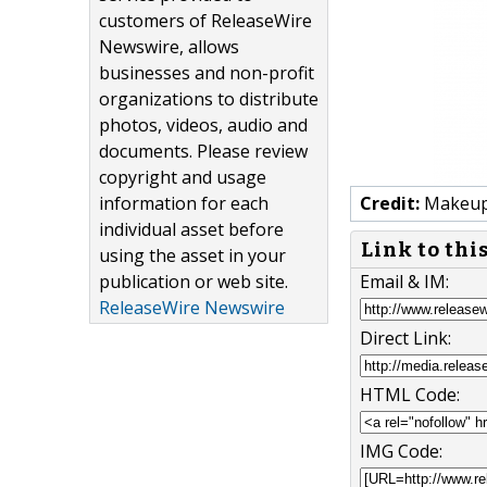
customers of ReleaseWire
Newswire, allows
businesses and non-profit
organizations to distribute
photos, videos, audio and
documents. Please review
copyright and usage
information for each
Credit:
Makeup 
individual asset before
Link to thi
using the asset in your
publication or web site.
Email & IM:
ReleaseWire Newswire
Direct Link:
HTML Code:
IMG Code: