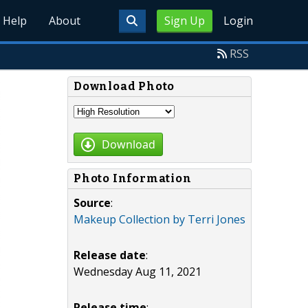
Help
About
Sign Up
Login
RSS
Download Photo
Download
Photo Information
Source
:
Makeup Collection by Terri Jones
Release date
:
Wednesday Aug 11, 2021
Release time
: