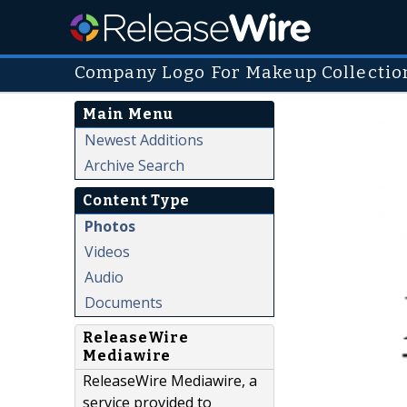
Company Logo For Makeup Collection
Main Menu
Newest Additions
Archive Search
Content Type
Photos
Videos
Audio
Documents
ReleaseWire
Mediawire
ReleaseWire Mediawire, a
service provided to