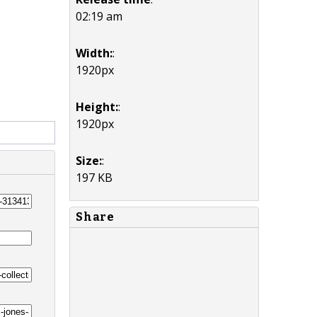
02:19 am
Width:
:
1920px
Height:
:
1920px
Size:
:
197 KB
Share