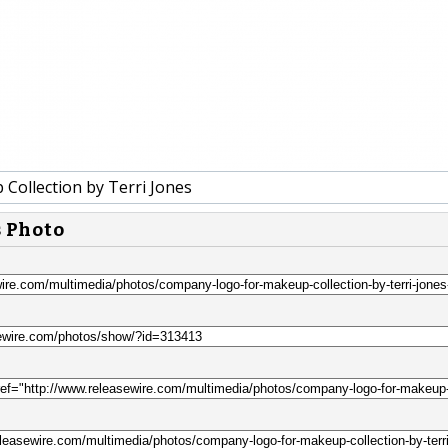
Collection by Terri Jones
s Photo