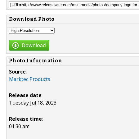
Download Photo
Download
Photo Information
Source
:
Marktec Products
Release date
:
Tuesday Jul 18, 2023
Release time
:
01:30 am