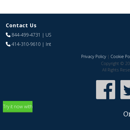
Contact Us
844-499-4731
| US
414-310-9610
| Int
Privacy Policy
|
Cookie Pol
Copyright © 20
All Rights Res
Try it now with
O