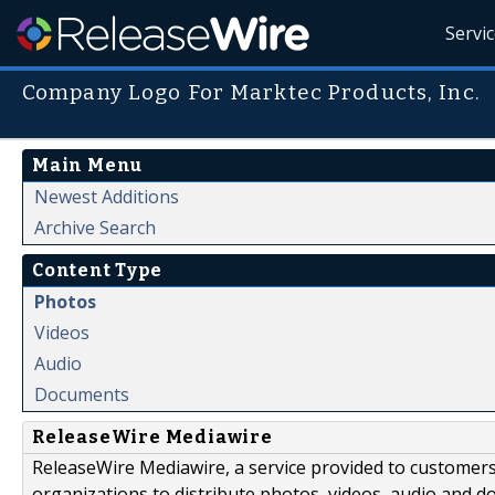
Servi
Company Logo For Marktec Products, Inc.
Main Menu
Newest Additions
Archive Search
Content Type
Photos
Videos
Audio
Documents
ReleaseWire Mediawire
ReleaseWire Mediawire, a service provided to customer
organizations to distribute photos, videos, audio and 