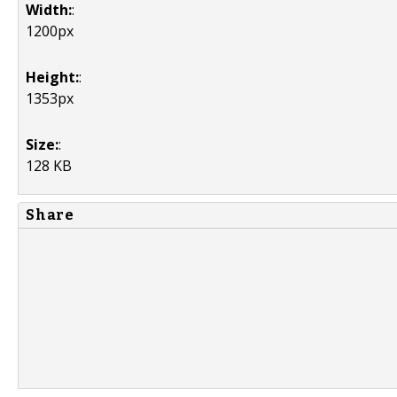
Width:
:
1200px
Height:
:
1353px
Size:
:
128 KB
Share