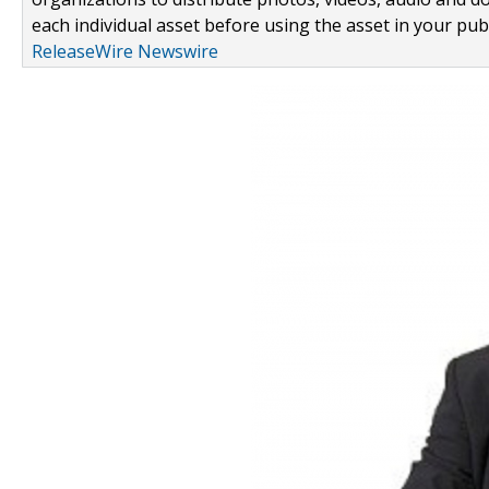
each individual asset before using the asset in your publ
ReleaseWire Newswire