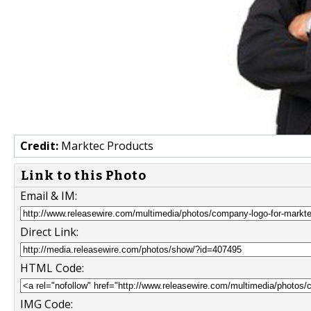
Credit:
Marktec Products
Link to this Photo
Email & IM:
Direct Link:
HTML Code:
IMG Code: