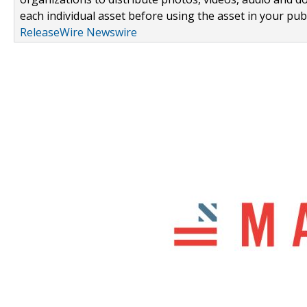
each individual asset before using the asset in your publ
ReleaseWire Newswire