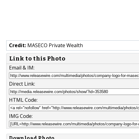
Credit:
MASECO Private Wealth
Link to this Photo
Email & IM:
Direct Link:
HTML Code:
IMG Code:
Download Photo