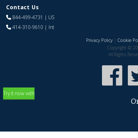
Contact Us
844-499-4731
| US
414-310-9610
| Int
Privacy Policy
|
Cookie Pol
Copyright © 20
All Rights Res
Try it now with
O