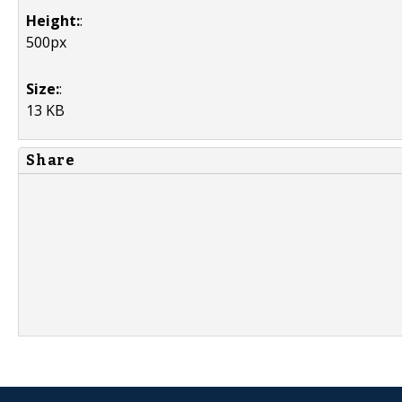
Height:
:
500px
Size:
:
13 KB
Share