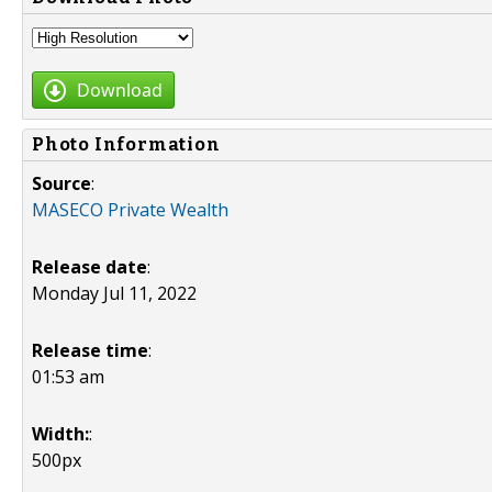
Download
Photo Information
Source
:
MASECO Private Wealth
Release date
:
Monday Jul 11, 2022
Release time
:
01:53 am
Width:
:
500px