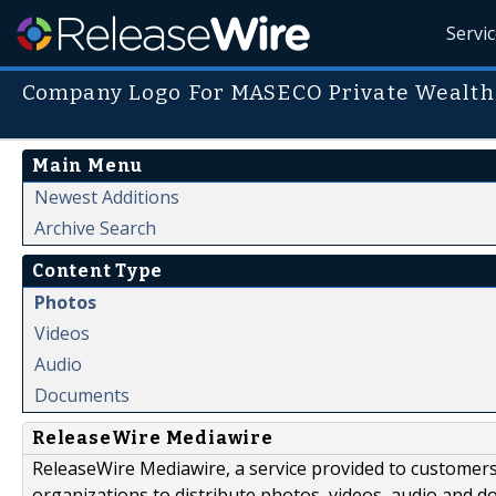
Servi
Company Logo For MASECO Private Wealth
Main Menu
Newest Additions
Archive Search
Content Type
Photos
Videos
Audio
Documents
ReleaseWire Mediawire
ReleaseWire Mediawire, a service provided to customer
organizations to distribute photos, videos, audio and 