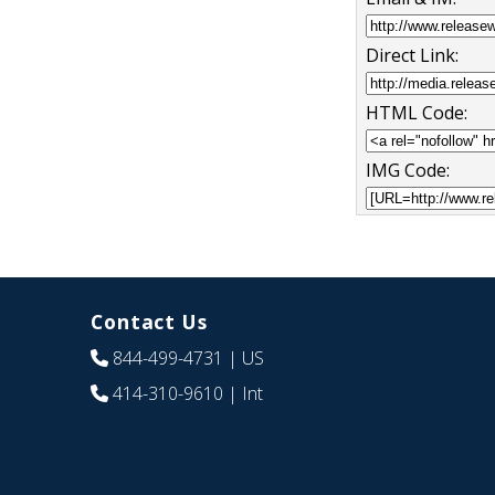
Direct Link:
HTML Code:
IMG Code:
Contact Us
844-499-4731
| US
414-310-9610
| Int