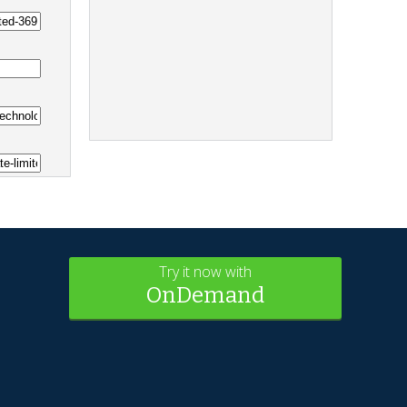
Try it now with
OnDemand