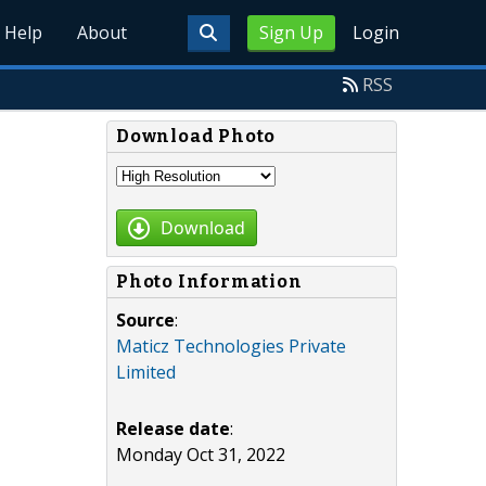
Help
About
Sign Up
Login
RSS
Download Photo
Download
Photo Information
Source
:
Maticz Technologies Private
Limited
Release date
:
Monday Oct 31, 2022