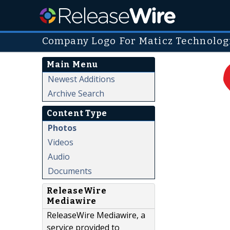
Company Logo For Maticz Technologi
Main Menu
Newest Additions
Archive Search
Content Type
Photos
Videos
Audio
Documents
ReleaseWire
Mediawire
ReleaseWire Mediawire, a
service provided to