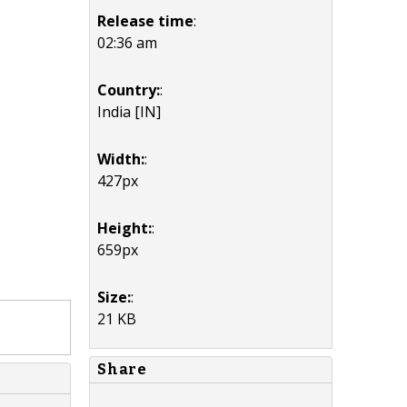
Release time
:
02:36 am
Country:
:
India [IN]
Width:
:
427px
Height:
:
659px
Size:
:
21 KB
Share