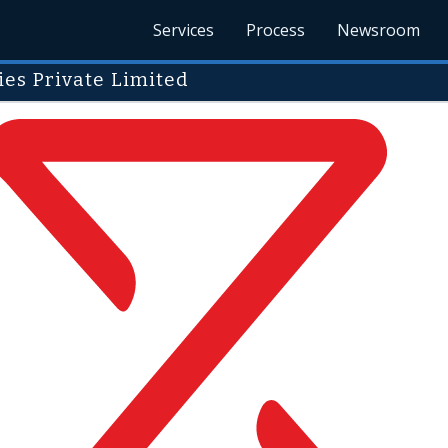
Services
Process
Newsroom
es Private Limited