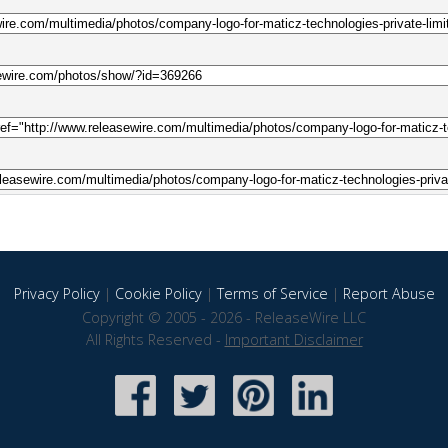
Privacy Policy
|
Cookie Policy
|
Terms of Service
|
Report Abuse
Copyright © 2005 - 2026 - ReleaseWire LLC
All Rights Reserved -
Important Disclaimer