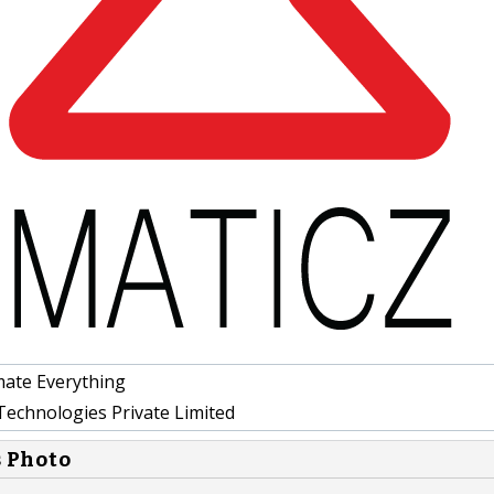
ate Everything
Technologies Private Limited
s Photo