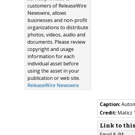
customers of ReleaseWire
Newswire, allows
businesses and non-profit
organizations to distribute
photos, videos, audio and
documents. Please review
copyright and usage
information for each
individual asset before
using the asset in your
publication or web site.
ReleaseWire Newswire
Caption:
Autom
Credit:
Maticz 
Link to thi
Email & IM: