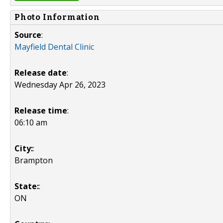
Photo Information
Source
:
Mayfield Dental Clinic
Release date
:
Wednesday Apr 26, 2023
Release time
:
06:10 am
City:
:
Brampton
State:
:
ON