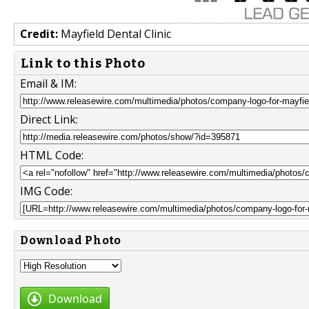
Credit:
Mayfield Dental Clinic
Link to this Photo
Email & IM:
Direct Link:
HTML Code:
IMG Code:
Download Photo
Download