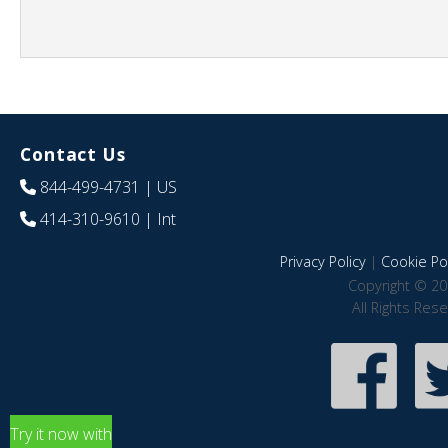
Contact Us
844-499-4731
| US
414-310-9610
| Int
Privacy Policy
|
Cookie Pol
Copyright © 20
All Rights Res
Try it now with