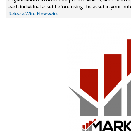
each individual asset before using the asset in your publ
ReleaseWire Newswire