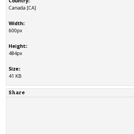
Country:
:
Canada [CA]
Width:
:
600px
Height:
:
484px
Size:
:
41 KB
Share