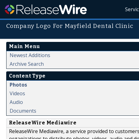
Servi
Company Logo For Mayfield Dental Clinic
Main Menu
Newest Additions
Archive Search
Content Type
Photos
Videos
Audio
Documents
ReleaseWire Mediawire
ReleaseWire Mediawire, a service provided to customer
organizations to distribute photos, videos, audio and 