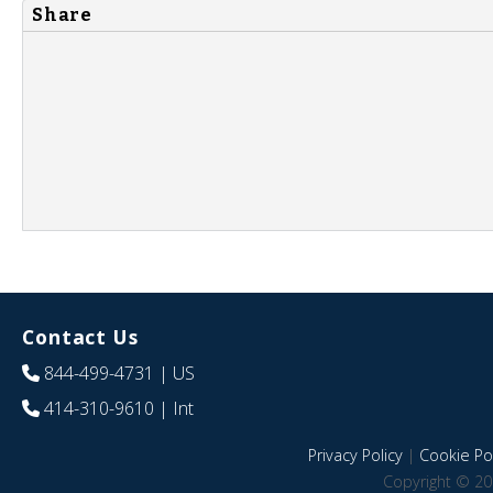
Share
Contact Us
844-499-4731
| US
414-310-9610
| Int
Privacy Policy
|
Cookie Pol
Copyright © 20