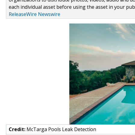
each individual asset before using the asset in your publ
ReleaseWire Newswire
Credit:
McTarga Pools Leak Detection