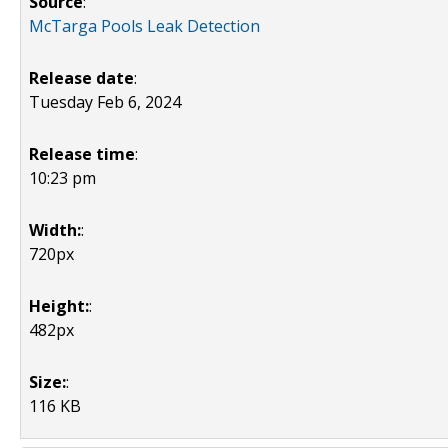
Source
:
McTarga Pools Leak Detection
Release date
:
Tuesday Feb 6, 2024
Release time
:
10:23 pm
Width:
:
720px
Height:
:
482px
Size:
:
116 KB