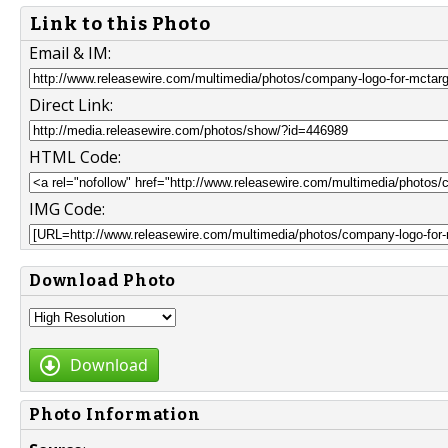
Link to this Photo
Email & IM:
Direct Link:
HTML Code:
IMG Code:
Download Photo
Download
Photo Information