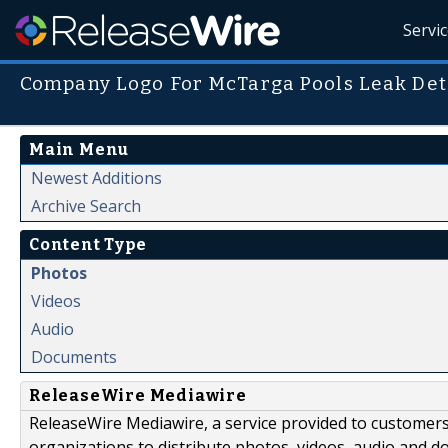
Servi
Company Logo For McTarga Pools Leak Det
Main Menu
Newest Additions
Archive Search
Content Type
Photos
Videos
Audio
Documents
ReleaseWire Mediawire
ReleaseWire Mediawire, a service provided to customer
organizations to distribute photos, videos, audio and 