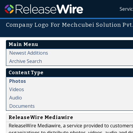
Servi
Company Logo For Mechcubei Solution Pvt
Main Menu
Newest Additions
Archive Search
Content Type
Photos
Videos
Audio
Documents
ReleaseWire Mediawire
ReleaseWire Mediawire, a service provided to customer
organizations to distribute photos, videos, audio and 