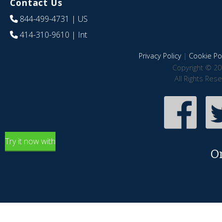
Contact Us
844-499-4731
| US
414-310-9610
| Int
Privacy Policy
|
Cookie Pol
Copyright © 20
All Rights Res
Try it now with
O