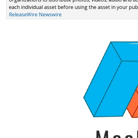
each individual asset before using the asset in your publ
ReleaseWire Newswire