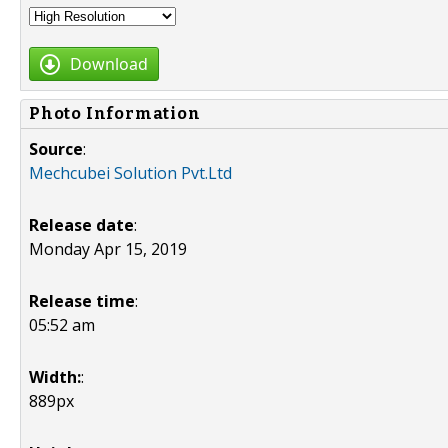
Download
Photo Information
Source
:
Mechcubei Solution Pvt.Ltd
Release date
:
Monday Apr 15, 2019
Release time
:
05:52 am
Width:
:
889px