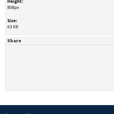
Height:
:
808px
Size:
:
63 KB
Share