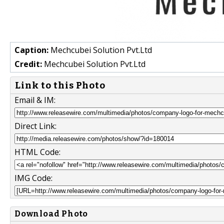
Caption:
Mechcubei Solution Pvt.Ltd
Credit:
Mechcubei Solution Pvt.Ltd
Link to this Photo
Email & IM:
Direct Link:
HTML Code:
IMG Code:
Download Photo