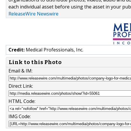
each individual asset before using the asset in your publ
ReleaseWire Newswire
Credit:
Medical Professionals, Inc.
Link to this Photo
Email & IM:
Direct Link:
HTML Code:
IMG Code: