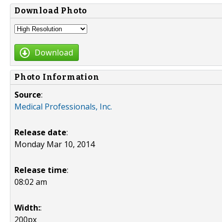
Download Photo
Download
Photo Information
Source
:
Medical Professionals, Inc.
Release date
:
Monday Mar 10, 2014
Release time
:
08:02 am
Width:
:
200px