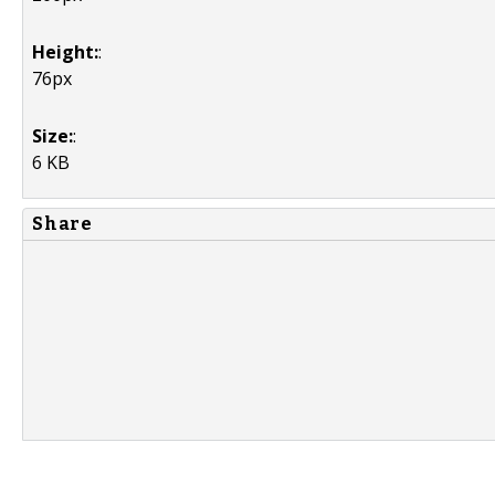
Height:
:
76px
Size:
:
6 KB
Share