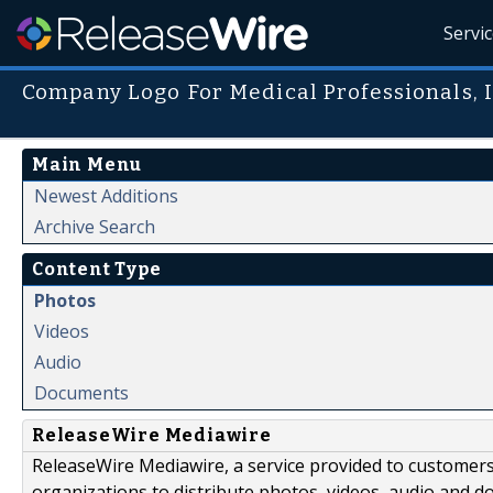
Servi
Company Logo For Medical Professionals, I
Main Menu
Newest Additions
Archive Search
Content Type
Photos
Videos
Audio
Documents
ReleaseWire Mediawire
ReleaseWire Mediawire, a service provided to customer
organizations to distribute photos, videos, audio and 