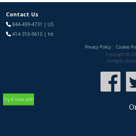
Contact Us
844-499-4731
| US
414-310-9610
| Int
Privacy Policy
|
Cookie Pol
Copyright © 20
All Rights Res
Try it now with
O