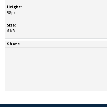
Height:
:
58px
Size:
:
6 KB
Share