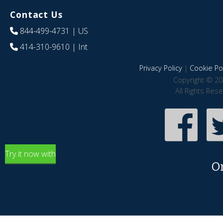
Contact Us
844-499-4731
| US
414-310-9610
| Int
Privacy Policy
|
Cookie Pol
Copyright © 20
All Rights Res
Try it now with
O