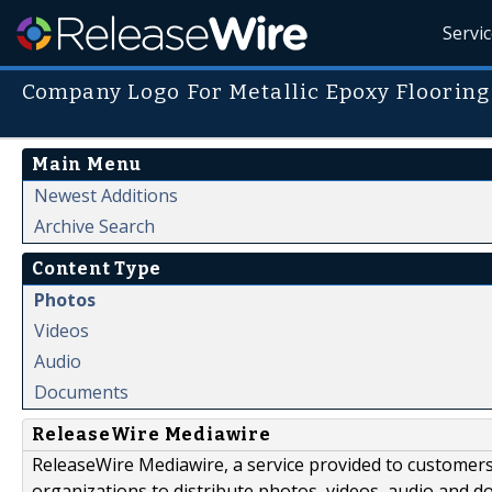
Servi
Company Logo For Metallic Epoxy Flooring
Main Menu
Newest Additions
Archive Search
Content Type
Photos
Videos
Audio
Documents
ReleaseWire Mediawire
ReleaseWire Mediawire, a service provided to customer
organizations to distribute photos, videos, audio and 