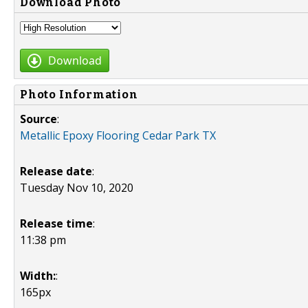
Download Photo
Download
Photo Information
Source
:
Metallic Epoxy Flooring Cedar Park TX
Release date
:
Tuesday Nov 10, 2020
Release time
:
11:38 pm
Width:
:
165px