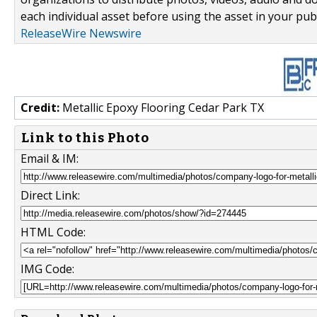
each individual asset before using the asset in your publ
ReleaseWire Newswire
Credit:
Metallic Epoxy Flooring Cedar Park TX
Link to this Photo
Email & IM:
Direct Link:
HTML Code:
IMG Code: