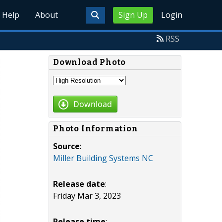
Help
About
Sign Up
Login
RSS
Download Photo
Download
Photo Information
Source
:
Miller Building Systems NC
Release date
:
Friday Mar 3, 2023
Release time
: