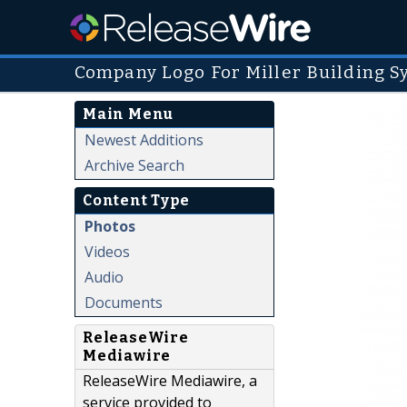
Company Logo For Miller Building 
Main Menu
Newest Additions
Archive Search
Content Type
Photos
Videos
Audio
Documents
ReleaseWire
Mediawire
ReleaseWire Mediawire, a
service provided to