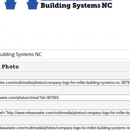
Building Systems NC
s Photo