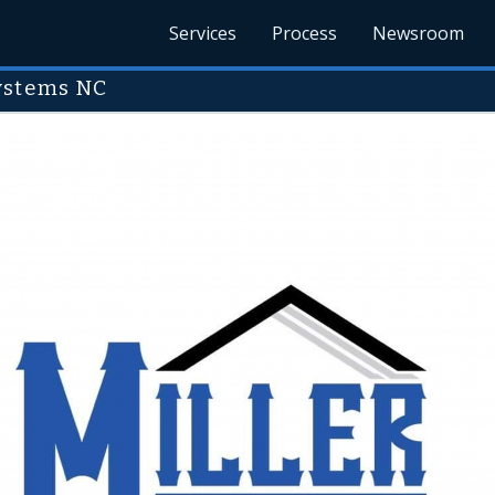
Services
Process
Newsroom
Systems NC