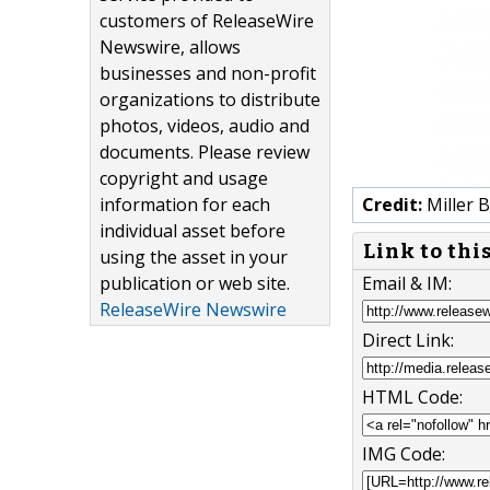
customers of ReleaseWire
Newswire, allows
businesses and non-profit
organizations to distribute
photos, videos, audio and
documents. Please review
copyright and usage
information for each
Credit:
Miller 
individual asset before
Link to thi
using the asset in your
publication or web site.
Email & IM:
ReleaseWire Newswire
Direct Link:
HTML Code:
IMG Code: