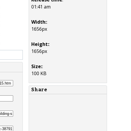
01:41 am
Width:
:
1656px
Height:
:
1656px
Size:
:
100 KB
Share