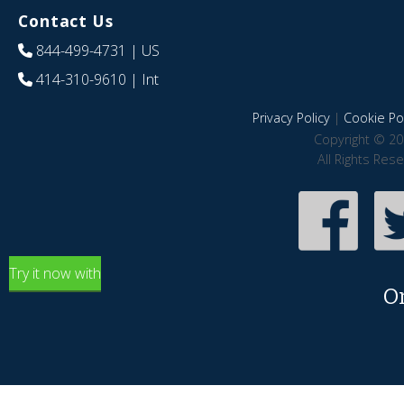
Contact Us
844-499-4731
| US
414-310-9610
| Int
Privacy Policy
|
Cookie Pol
Copyright © 20
All Rights Res
Try it now with
O