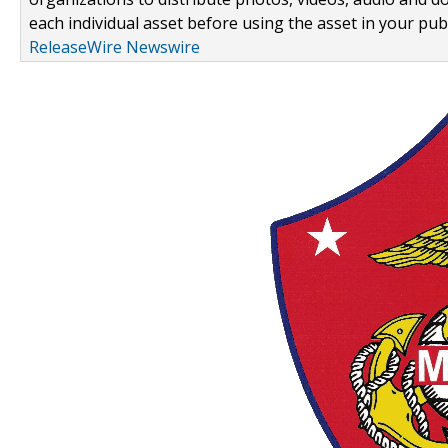
each individual asset before using the asset in your publ
ReleaseWire Newswire