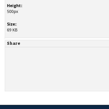
Height:
:
500px
Size:
:
69 KB
Share