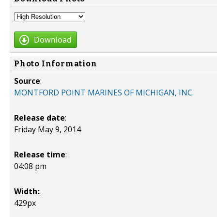
Download
Photo Information
Source
:
MONTFORD POINT MARINES OF MICHIGAN, INC.
Release date
:
Friday May 9, 2014
Release time
:
04:08 pm
Width:
:
429px