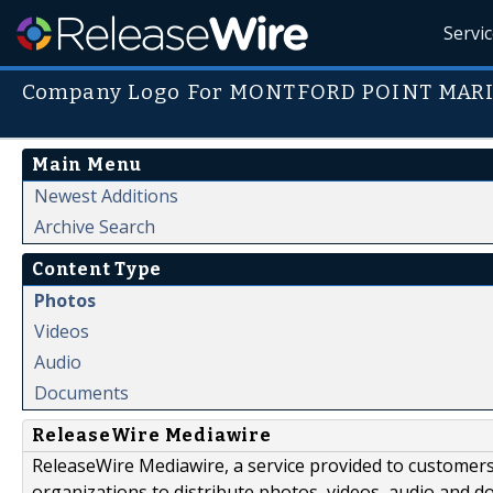
Servi
Company Logo For MONTFORD POINT MARI
Main Menu
Newest Additions
Archive Search
Content Type
Photos
Videos
Audio
Documents
ReleaseWire Mediawire
ReleaseWire Mediawire, a service provided to customer
organizations to distribute photos, videos, audio and 