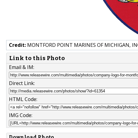
Credit:
MONTFORD POINT MARINES OF MICHIGAN, IN
Link to this Photo
Email & IM:
Direct Link:
HTML Code:
IMG Code:
Download Photo