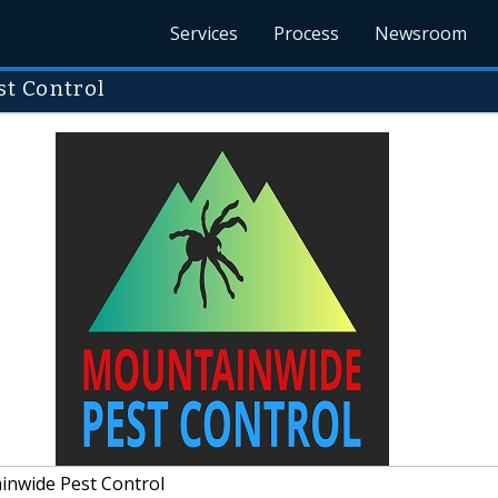
Services
Process
Newsroom
t Control
nwide Pest Control