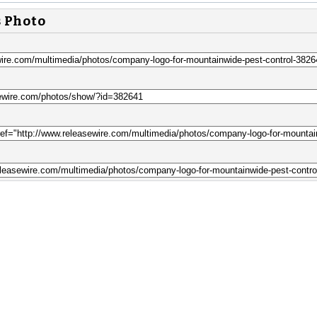
s Photo