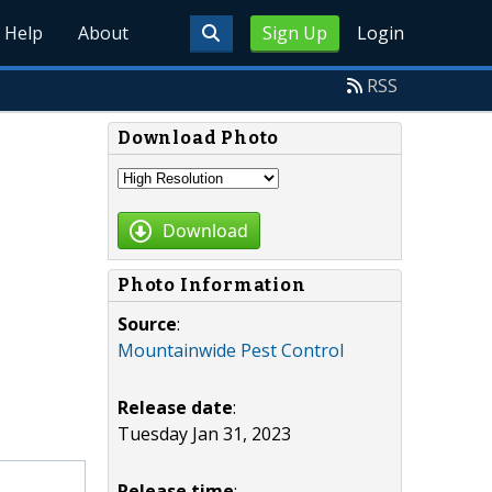
Help
About
Sign Up
Login
RSS
Download Photo
Download
Photo Information
Source
:
Mountainwide Pest Control
Release date
:
Tuesday Jan 31, 2023
Release time
: