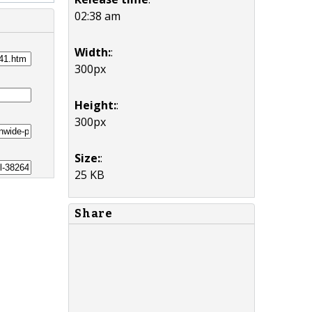
02:38 am
Width:
:
300px
Height:
:
300px
Size:
:
25 KB
Share