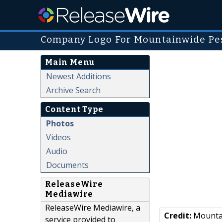
Company Logo For Mountainwide Pes
Main Menu
Newest Additions
Archive Search
Content Type
Photos
Videos
Audio
Documents
ReleaseWire
Mediawire
ReleaseWire Mediawire, a
Credit:
Mountai
service provided to