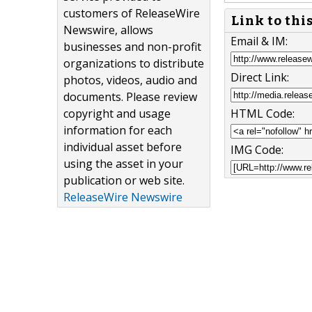
customers of ReleaseWire
Link to thi
Newswire, allows
Email & IM:
businesses and non-profit
organizations to distribute
Direct Link:
photos, videos, audio and
documents. Please review
copyright and usage
HTML Code:
information for each
individual asset before
IMG Code:
using the asset in your
publication or web site.
ReleaseWire Newswire