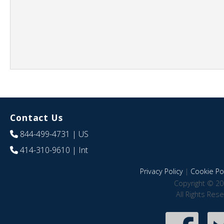
Contact Us
844-499-4731
| US
414-310-9610
| Int
Privacy Policy
|
Cookie Pol
Copyright © 20
All Rights Res