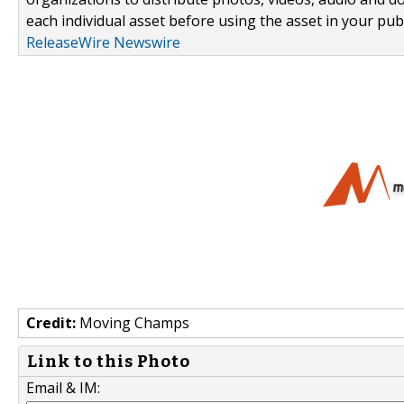
each individual asset before using the asset in your publ
ReleaseWire Newswire
Credit:
Moving Champs
Link to this Photo
Email & IM: