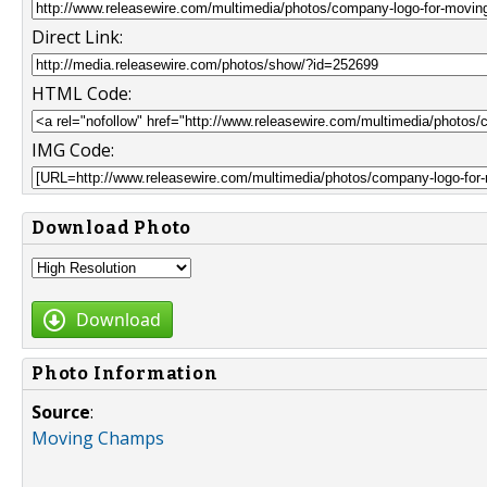
Direct Link:
HTML Code:
IMG Code:
Download Photo
Download
Photo Information
Source
:
Moving Champs