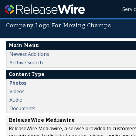
Servi
Company Logo For Moving Champs
Main Menu
Newest Additions
Archive Search
Content Type
Photos
Videos
Audio
Documents
ReleaseWire Mediawire
ReleaseWire Mediawire, a service provided to customer
organizations to distribute photos, videos, audio and 