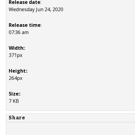
Release date
:
Wednesday Jun 24, 2020
Release time
:
07:36 am
Width:
:
371px
Height:
:
264px
Size:
:
7 KB
Share