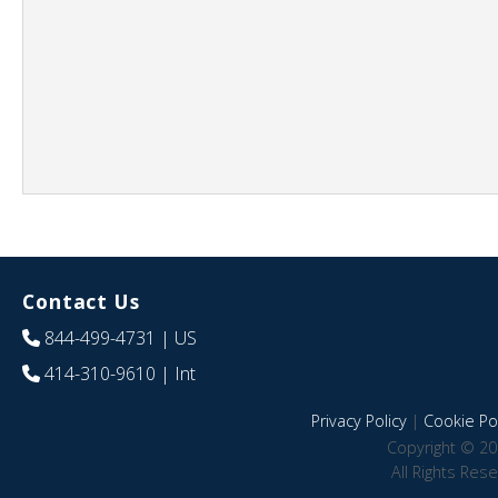
Contact Us
844-499-4731
| US
414-310-9610
| Int
Privacy Policy
|
Cookie Pol
Copyright © 20
All Rights Res