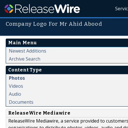
Servi
Company Logo For Mr Ahid Abood
Main Menu
Newest Additions
Archive Search
Content Type
Photos
Videos
Audio
Documents
ReleaseWire Mediawire
ReleaseWire Mediawire, a service provided to customer
organizations to distribute photos, videos, audio and 