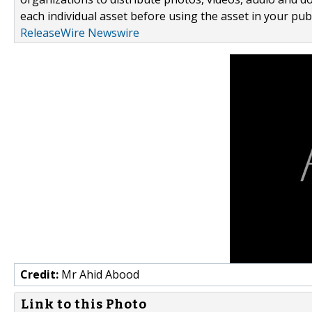
each individual asset before using the asset in your publ
ReleaseWire Newswire
Credit:
Mr Ahid Abood
Link to this Photo