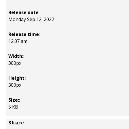
Release date
:
Monday Sep 12, 2022
Release time
:
12:37 am
Width:
:
300px
Height:
:
300px
Size:
:
5 KB
Share