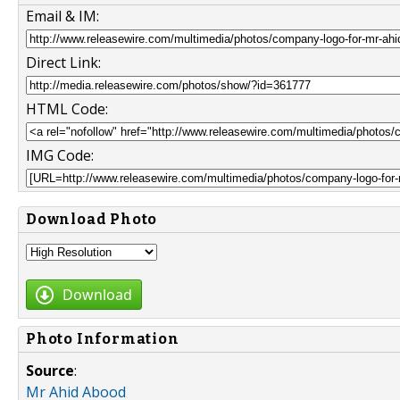
Email & IM:
Direct Link:
HTML Code:
IMG Code:
Download Photo
Download
Photo Information
Source
:
Mr Ahid Abood