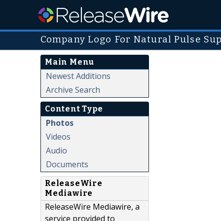
Company Logo For Natural Pulse Su
Main Menu
Newest Additions
Archive Search
Content Type
Photos
Videos
Audio
Documents
ReleaseWire
Mediawire
ReleaseWire Mediawire, a
service provided to