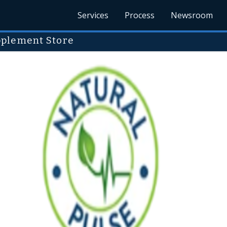
Services
Process
Newsroom
pplement Store