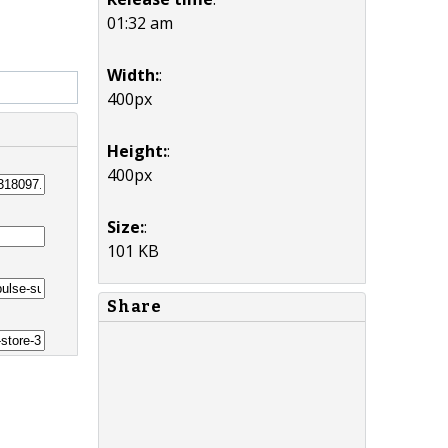
01:32 am
Width:
:
400px
Height:
:
400px
Size:
:
101 KB
Share