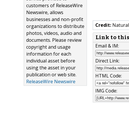
customers of ReleaseWire
Newswire, allows
businesses and non-profit
Credit:
Natural
organizations to distribute
photos, videos, audio and
Link to thi
documents. Please review
Email & IM:
copyright and usage
information for each
individual asset before
Direct Link:
using the asset in your
publication or web site.
HTML Code:
ReleaseWire Newswire
IMG Code: