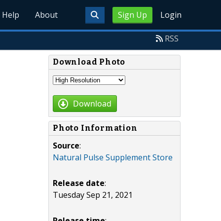
Help
About
Sign Up
Login
RSS
Download Photo
Download
Photo Information
Source
:
Natural Pulse Supplement Store
Release date
:
Tuesday Sep 21, 2021
Release time
: