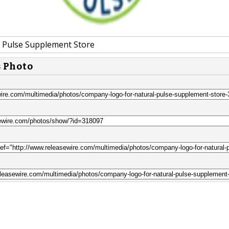
 Pulse Supplement Store
s Photo