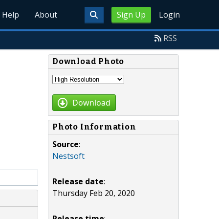
Help
About
Sign Up
Login
RSS
Download Photo
Download
Photo Information
Source
:
Nestsoft
Release date
:
Thursday Feb 20, 2020
Release time
: