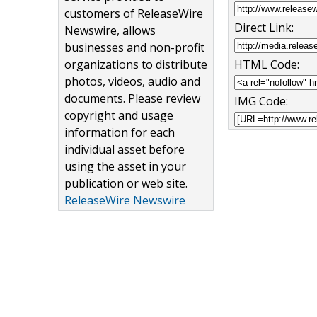
customers of ReleaseWire
Direct Link:
Newswire, allows
businesses and non-profit
organizations to distribute
HTML Code:
photos, videos, audio and
documents. Please review
IMG Code:
copyright and usage
information for each
individual asset before
using the asset in your
publication or web site.
ReleaseWire Newswire