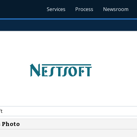
Services
Process
Newsroom
t
s Photo