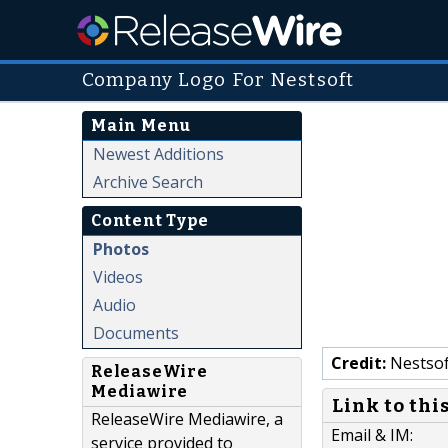
Company Logo For Nestsoft
Main Menu
Newest Additions
Archive Search
Content Type
Photos
Videos
Audio
Documents
Credit:
Nestsof
ReleaseWire
Mediawire
Link to thi
ReleaseWire Mediawire, a
Email & IM:
service provided to