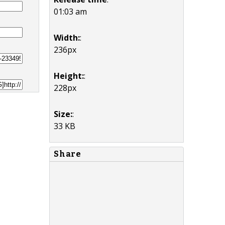
01:03 am
Width:
:
236px
Height:
:
228px
Size:
:
33 KB
Share