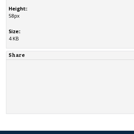
Height:
:
58px
Size:
:
4 KB
Share