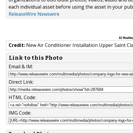
each individual asset before using the asset in your publ
ReleaseWire Newswire
Credit:
New Air Conditioner Installation Upper Saint Cla
Link to this Photo
Email & IM:
Direct Link:
HTML Code:
IMG Code: