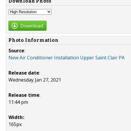
Download Photo
Download
Photo Information
Source
:
New Air Conditioner Installation Upper Saint Clair PA
Release date
:
Wednesday Jan 27, 2021
Release time
:
11:44 pm
Width:
:
165px