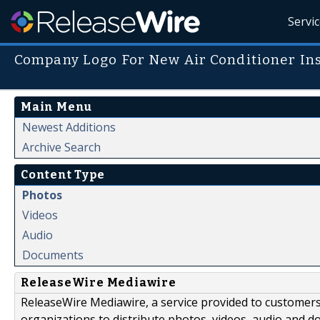
Servi
Company Logo For New Air Conditioner Ins
Main Menu
Newest Additions
Archive Search
Content Type
Photos
Videos
Audio
Documents
ReleaseWire Mediawire
ReleaseWire Mediawire, a service provided to customer
organizations to distribute photos, videos, audio and 