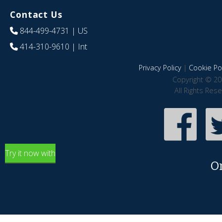
Contact Us
844-499-4731
| US
414-310-9610
| Int
Privacy Policy
|
Cookie Pol
Copyright © 20
All Rights Res
Try it now with
O