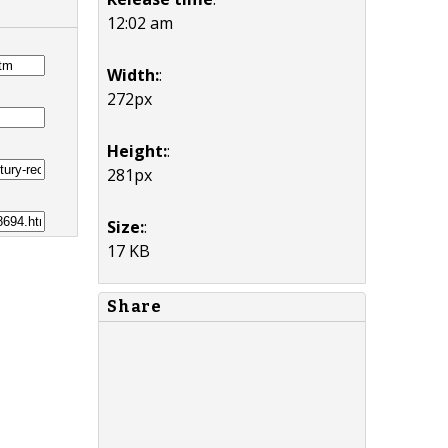
12:02 am
Width:
:
272px
Height:
:
281px
Size:
:
17 KB
Share