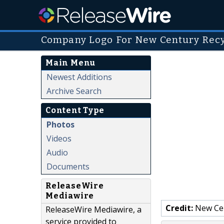
Company Logo For New Century Recy
Main Menu
Newest Additions
Archive Search
Content Type
Photos
Videos
Audio
Documents
ReleaseWire
Mediawire
Credit:
New Cen
ReleaseWire Mediawire, a
service provided to