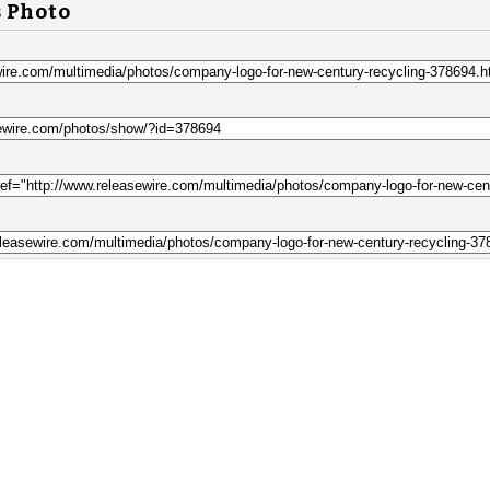
s Photo