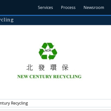
Services
Process
Newsroom
cling
tury Recycling