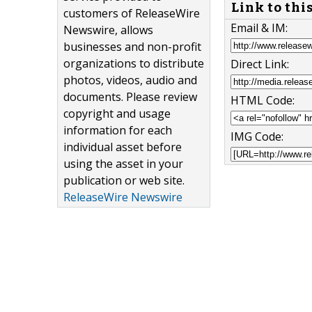
Link to thi
customers of ReleaseWire
Email & IM:
Newswire, allows
businesses and non-profit
organizations to distribute
Direct Link:
photos, videos, audio and
documents. Please review
HTML Code:
copyright and usage
information for each
IMG Code:
individual asset before
using the asset in your
publication or web site.
ReleaseWire Newswire