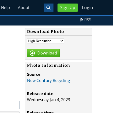
Help
About
Sign Up
Login
RSS
Download Photo
Download
Photo Information
Source
:
New Century Recycling
Release date
:
Wednesday Jan 4, 2023
Release time
: