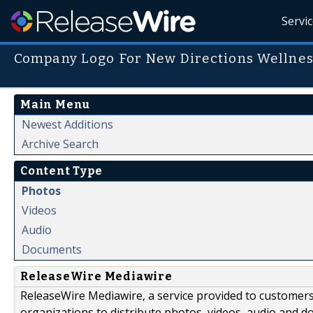
Servi
Company Logo For New Directions Wellnes
Main Menu
Newest Additions
Archive Search
Content Type
Photos
Videos
Audio
Documents
ReleaseWire Mediawire
ReleaseWire Mediawire, a service provided to customer
organizations to distribute photos, videos, audio and 