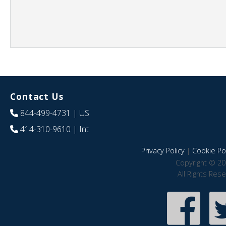
Contact Us
844-499-4731
| US
414-310-9610
| Int
Privacy Policy
|
Cookie Pol
Copyright © 20
All Rights Res