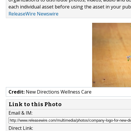
each individual asset before using the asset in your publ
ReleaseWire Newswire
Credit:
New Directions Wellness Care
Link to this Photo
Email & IM:
Direct Link: