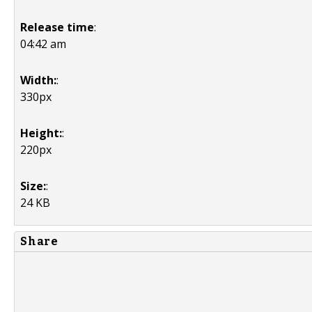
Release time
:
04:42 am
Width:
:
330px
Height:
:
220px
Size:
:
24 KB
Share