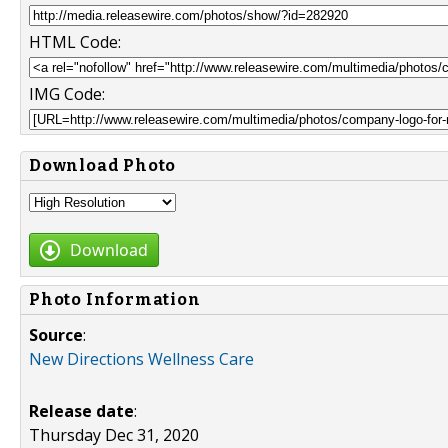
HTML Code:
IMG Code:
Download Photo
Download
Photo Information
Source
:
New Directions Wellness Care
Release date
:
Thursday Dec 31, 2020