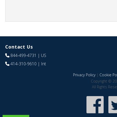
Contact Us
844-499-4731
| US
414-310-9610
| Int
Privacy Policy
|
Cookie Pol
Copyright © 20
All Rights Res