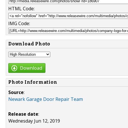
HTML Code:
IMG Code:
Download Photo
Download
Photo Information
Source
:
Newark Garage Door Repair Team
Release date
:
Wednesday Jun 12, 2019