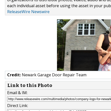
each individual asset before using the asset in your publ
ReleaseWire Newswire
Credit:
Newark Garage Door Repair Team
Link to this Photo
Email & IM:
Direct Link: