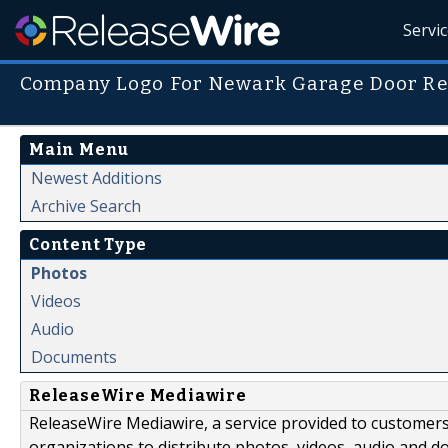
Servi
Company Logo For Newark Garage Door R
Main Menu
Newest Additions
Archive Search
Content Type
Photos
Videos
Audio
Documents
ReleaseWire Mediawire
ReleaseWire Mediawire, a service provided to customer
organizations to distribute photos, videos, audio and 