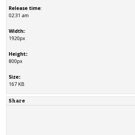
Release time
:
02:31 am
Width:
:
1920px
Height:
:
800px
Size:
:
167 KB
Share