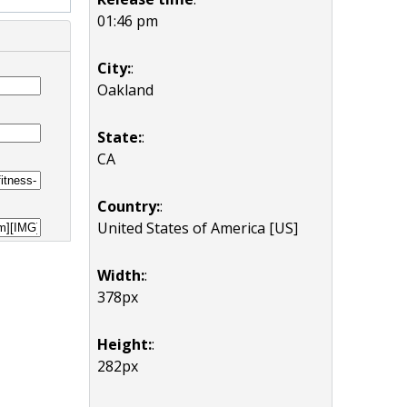
01:46 pm
City:
:
Oakland
State:
:
CA
Country:
:
United States of America [US]
Width:
:
378px
Height:
:
282px