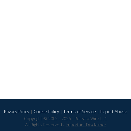
Privacy Policy
|
Cookie Policy
|
Terms of Service
|
Report Abuse
Copyright © 2005 - 2026 - ReleaseWire LLC
All Rights Reserved -
Important Disclaimer