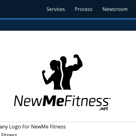
Services
Process
Newsroom
ny Logo For NewMe Fitness
Fitness