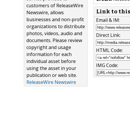
customers of ReleaseWire
Link to thi
Newswire, allows
businesses and non-profit
Email & IM:
organizations to distribute
photos, videos, audio and
Direct Link:
documents. Please review
copyright and usage
HTML Code:
information for each
individual asset before
IMG Code:
using the asset in your
publication or web site.
ReleaseWire Newswire