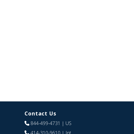
Contact Us
844-499-4731
| US
414-310-9610
| Int