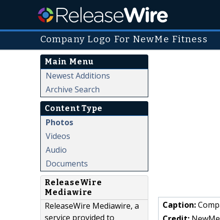
Company Logo For NewMe Fitness
Main Menu
Newest Additions
Archive Search
Content Type
Photos
Videos
Audio
Documents
ReleaseWire
Mediawire
Caption:
Compa
ReleaseWire Mediawire, a
service provided to
Credit:
NewMe 