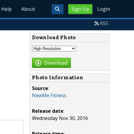
Help
About
Sign Up
Login
RSS
Download Photo
Download
Photo Information
Source
:
NewMe Fitness
Release date
:
Wednesday Nov 30, 2016
Release time
: