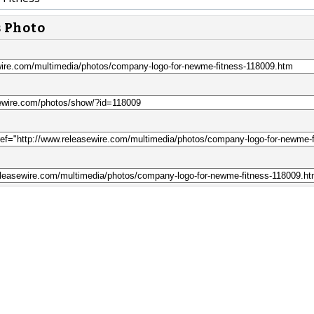
s Photo