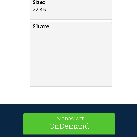
Size:
:
22 KB
Share
Try it now with
OnDemand