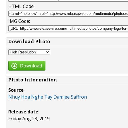
HTML Code:
IMG Code:
Download Photo
Download
Photo Information
Source
:
Nhuy Hoa Nghe Tay Damiee Saffron
Release date
:
Friday Aug 23, 2019