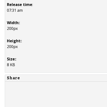
Release time
:
07:31 am
Width:
:
200px
Height:
:
200px
Size:
:
8 KB
Share