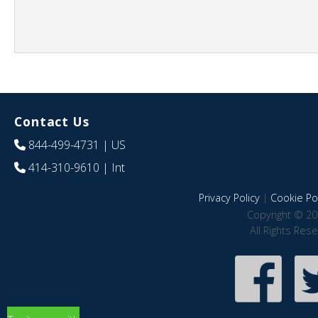
Contact Us
844-499-4731
| US
414-310-9610
| Int
Privacy Policy
|
Cookie Pol
Copyright © 20
All Rights Res