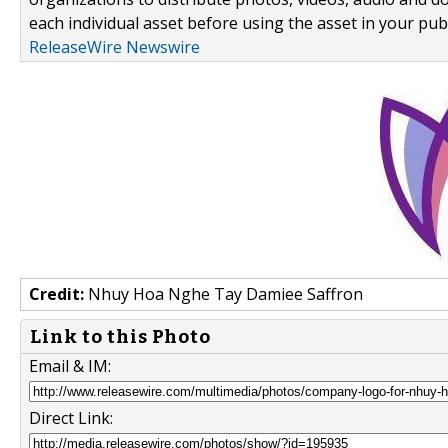
each individual asset before using the asset in your publ
ReleaseWire Newswire
Credit:
Nhuy Hoa Nghe Tay Damiee Saffron
Link to this Photo
Email & IM:
Direct Link: