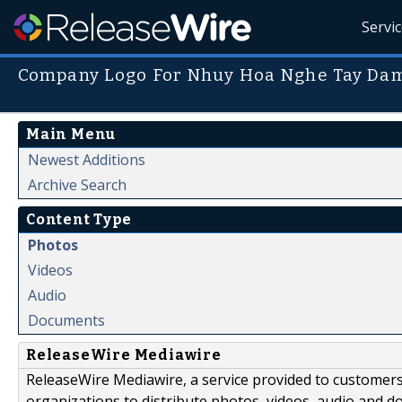
Servi
Company Logo For Nhuy Hoa Nghe Tay Dam
Main Menu
Newest Additions
Archive Search
Content Type
Photos
Videos
Audio
Documents
ReleaseWire Mediawire
ReleaseWire Mediawire, a service provided to customer
organizations to distribute photos, videos, audio and 