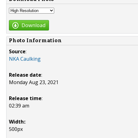
Download
Photo Information
Source
:
NKA Caulking
Release date
:
Monday Aug 23, 2021
Release time
:
02:39 am
Width:
:
500px