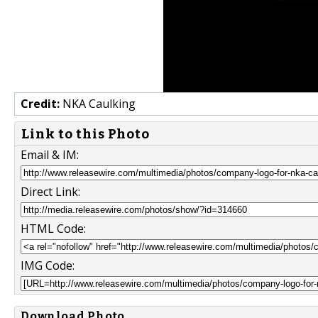
Credit:
NKA Caulking
Link to this Photo
Email & IM:
Direct Link:
HTML Code:
IMG Code:
Download Photo