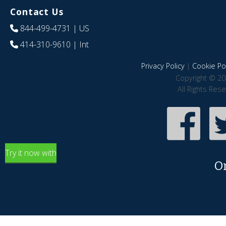
Contact Us
844-499-4731
| US
414-310-9610
| Int
Privacy Policy
|
Cookie Pol
Copyright © 20
All Rights Res
Try it now with
O