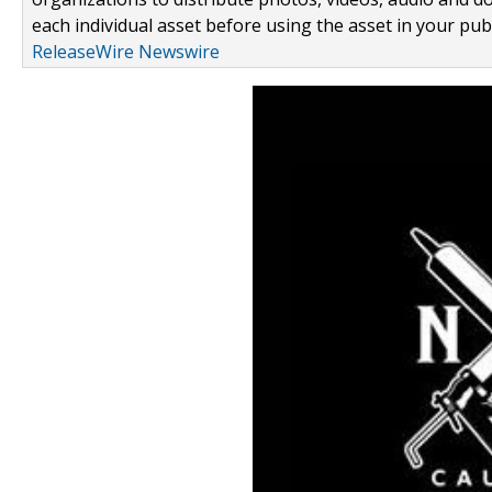
each individual asset before using the asset in your publ
ReleaseWire Newswire