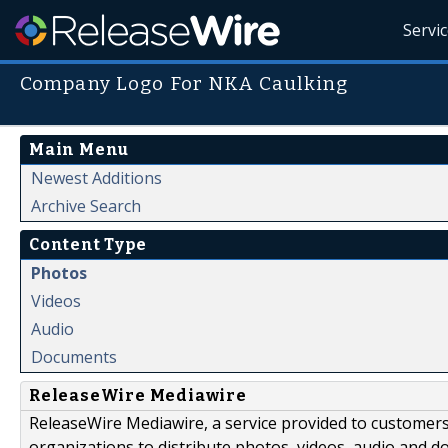
Servi
Company Logo For NKA Caulking
Main Menu
Newest Additions
Archive Search
Content Type
Photos
Videos
Audio
Documents
ReleaseWire Mediawire
ReleaseWire Mediawire, a service provided to customer
organizations to distribute photos, videos, audio and 