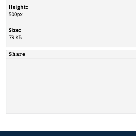
Height:
:
500px
Size:
:
79 KB
Share