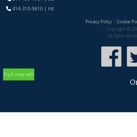
414-310-9610
| Int
Privacy Policy
|
Cookie Pol
Copyright © 20
All Rights Res
Try it now with
O