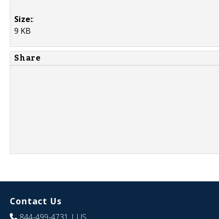
Size:
:
9 KB
Share
Contact Us
844-499-4731
| US