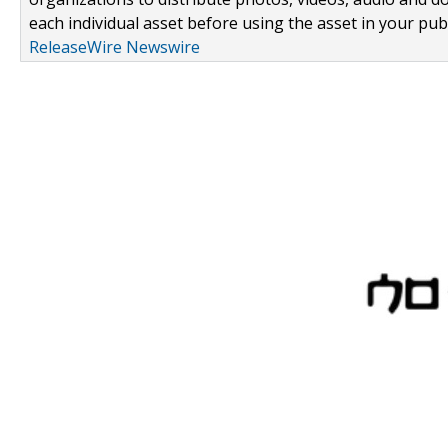
each individual asset before using the asset in your publ
ReleaseWire Newswire