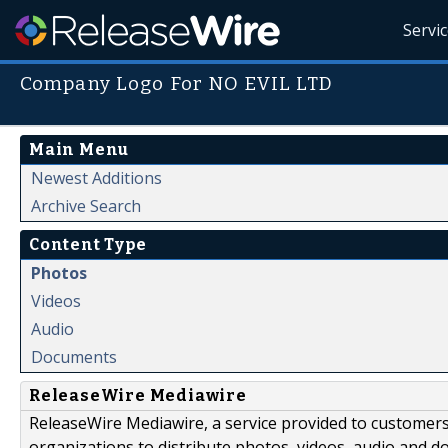
Servi
Company Logo For NO EVIL LTD
Main Menu
Newest Additions
Archive Search
Content Type
Photos
Videos
Audio
Documents
ReleaseWire Mediawire
ReleaseWire Mediawire, a service provided to customer
organizations to distribute photos, videos, audio and 