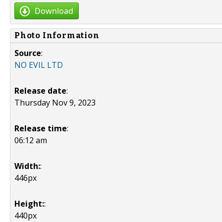
Download
Photo Information
Source
:
NO EVIL LTD
Release date
:
Thursday Nov 9, 2023
Release time
:
06:12 am
Width:
:
446px
Height:
:
440px