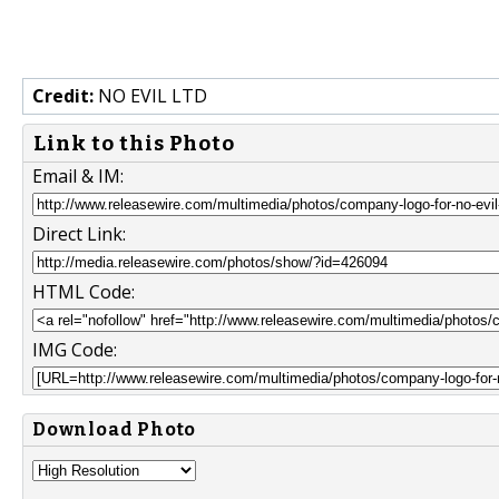
Credit:
NO EVIL LTD
Link to this Photo
Email & IM:
Direct Link:
HTML Code:
IMG Code:
Download Photo