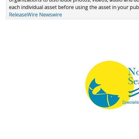
each individual asset before using the asset in your publ
ReleaseWire Newswire