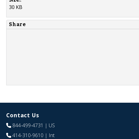
30 KB
Share
Contact Us
844-499-4731
| US
414-310-9610
| Int