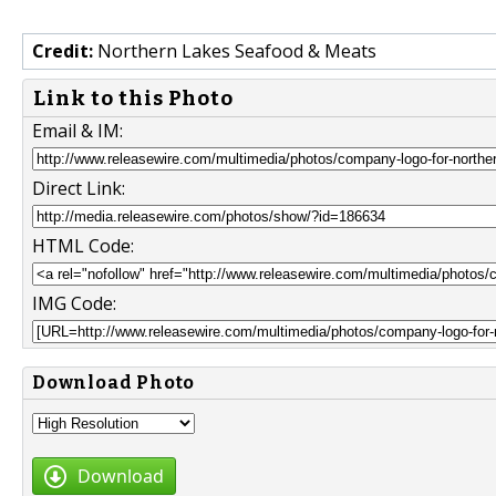
Credit:
Northern Lakes Seafood & Meats
Link to this Photo
Email & IM:
Direct Link:
HTML Code:
IMG Code:
Download Photo
Download