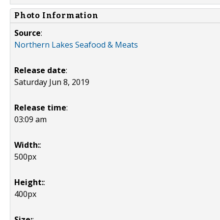
Photo Information
Source
:
Northern Lakes Seafood & Meats
Release date
:
Saturday Jun 8, 2019
Release time
:
03:09 am
Width:
:
500px
Height:
:
400px
Size:
: