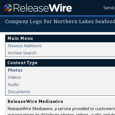
Servi
Company Logo For Northern Lakes Seafoo
Main Menu
Newest Additions
Archive Search
Content Type
Photos
Videos
Audio
Documents
ReleaseWire Mediawire
ReleaseWire Mediawire, a service provided to customer
organizations to distribute photos, videos, audio and 