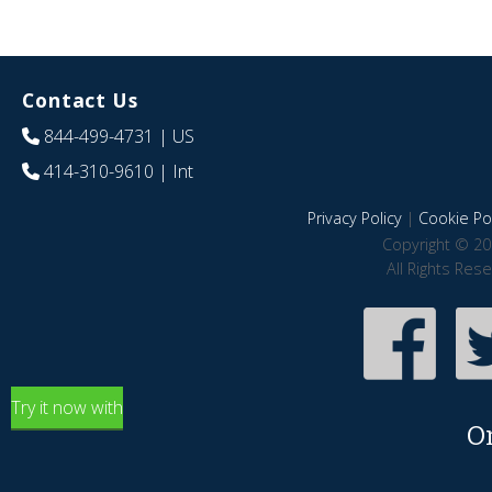
Contact Us
844-499-4731
| US
414-310-9610
| Int
Privacy Policy
|
Cookie Pol
Copyright © 20
All Rights Res
Try it now with
O