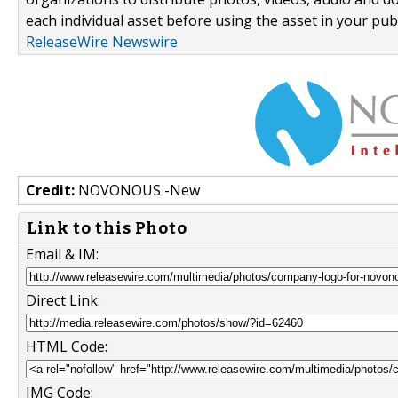
each individual asset before using the asset in your publ
ReleaseWire Newswire
Credit:
NOVONOUS -New
Link to this Photo
Email & IM:
Direct Link:
HTML Code:
IMG Code: