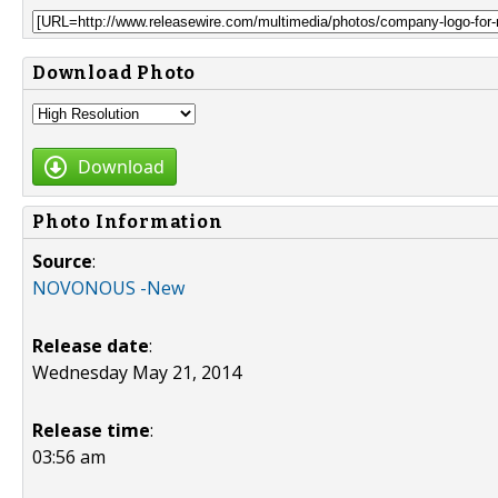
Download Photo
Download
Photo Information
Source
:
NOVONOUS -New
Release date
:
Wednesday May 21, 2014
Release time
:
03:56 am