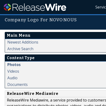
Servi
Company Logo For NOVONOUS
Main Menu
Newest Additions
Archive Search
Content Type
Photos
Videos
Audio
Documents
ReleaseWire Mediawire
ReleaseWire Mediawire, a service provided to customer
organizations to distribute photos, videos, audio and 