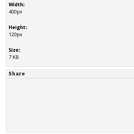
Width:
:
400px
Height:
:
120px
Size:
:
7 KB
Share