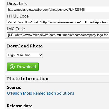
Direct Link:
HTML Code:
IMG Code:
Download Photo
Download
Photo Information
Source
:
O'Fallon Mold Remediation Solutions
Release date
: