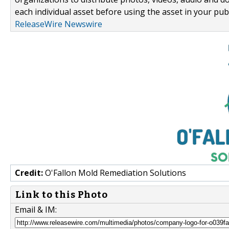
each individual asset before using the asset in your publ
ReleaseWire Newswire
Credit:
O'Fallon Mold Remediation Solutions
Link to this Photo
Email & IM: