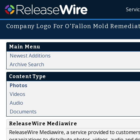
Servi
Company Logo For O'Fallon Mold Remediat
Main Menu
Newest Additions
Archive Search
Content Type
Photos
Videos
Audio
Documents
ReleaseWire Mediawire
ReleaseWire Mediawire, a service provided to customer
organizations to distribute photos, videos, audio and 