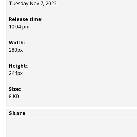
Tuesday Nov 7, 2023
Release time
:
10:04 pm
Width:
:
280px
Height:
:
244px
Size:
:
8 KB
Share