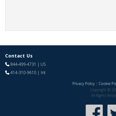
Contact Us
844-499-4731
| US
414-310-9610
| Int
Privacy Policy
|
Cookie Pol
Copyright © 20
All Rights Res