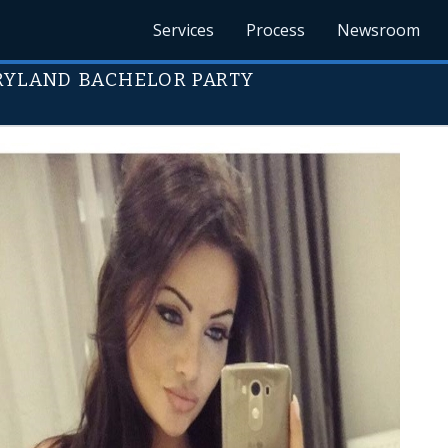
Services
Process
Newsroom
ARYLAND BACHELOR PARTY