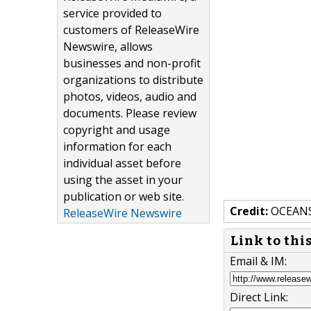
service provided to
customers of ReleaseWire
Newswire, allows
businesses and non-profit
organizations to distribute
photos, videos, audio and
documents. Please review
copyright and usage
information for each
individual asset before
using the asset in your
publication or web site.
Credit:
OCEANS
ReleaseWire Newswire
Link to thi
Email & IM:
Direct Link: