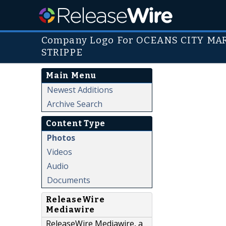
Company Logo For OCEANS CITY M
STRIPPE
Main Menu
Newest Additions
Archive Search
Content Type
Photos
Videos
Audio
Documents
ReleaseWire
Mediawire
ReleaseWire Mediawire, a