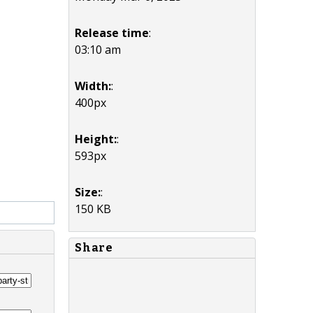
Release time
:
03:10 am
Width:
:
400px
Height:
:
593px
Size:
:
150 KB
Share