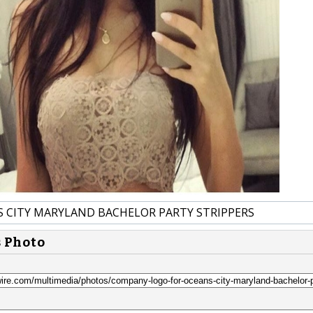
 CITY MARYLAND BACHELOR PARTY STRIPPERS
s Photo