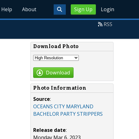
Help
About
Sign Up
Login
RSS
Download Photo
Download
Photo Information
Source
:
OCEANS CITY MARYLAND
BACHELOR PARTY STRIPPERS
Release date
:
Monday Mar 6, 2023