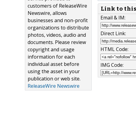
customers of ReleaseWire
Link to thi
Newswire, allows
Email & IM:
businesses and non-profit
organizations to distribute
Direct Link:
photos, videos, audio and
documents. Please review
HTML Code:
copyright and usage
information for each
individual asset before
IMG Code:
using the asset in your
publication or web site.
ReleaseWire Newswire