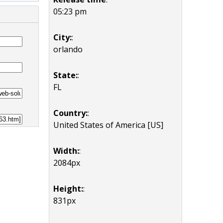
05:23 pm
City:
:
orlando
State:
:
FL
Country:
:
United States of America [US]
Width:
:
2084px
Height:
:
831px