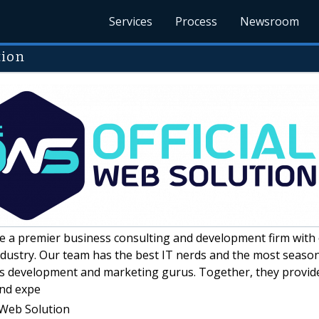
Services
Process
Newsroom
tion
 a premier business consulting and development firm with 
ndustry. Our team has the best IT nerds and the most seaso
ss development and marketing gurus. Together, they provid
nd expe
 Web Solution