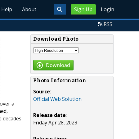
Help
About
Sign Up
Login
RSS
Download Photo
Download
Photo Information
Source
:
Official Web Solution
over a
ned,
Release date
:
e decades
Friday Apr 28, 2023
Release time
: