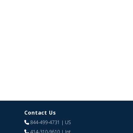
Contact Us
844-499-4731
| US
414-310-9610
| Int