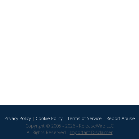
Privacy Policy
|
Cookie Policy
|
Terms of Service
|
Report Abuse
Copyright © 2005 - 2026 - ReleaseWire LLC
All Rights Reserved -
Important Disclaimer