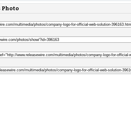
s Photo