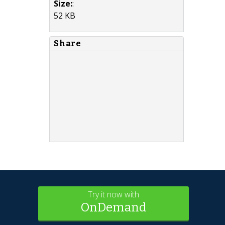
Size:
:
52 KB
Share
Try it now with
OnDemand