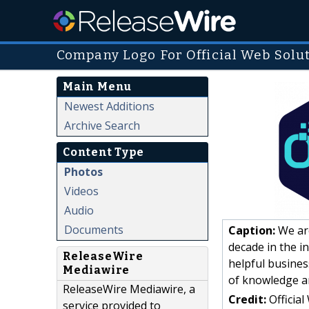
Company Logo For Official Web Solu
Main Menu
Newest Additions
Archive Search
Content Type
Photos
Videos
Audio
Documents
Caption:
We are
decade in the i
ReleaseWire
helpful busine
Mediawire
of knowledge a
ReleaseWire Mediawire, a
Credit:
Official
service provided to