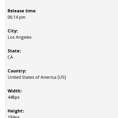
Release time
:
06:14 pm
City:
:
Los Angeles
State:
:
CA
Country:
:
United States of America [US]
Width:
:
448px
Height:
:
194px