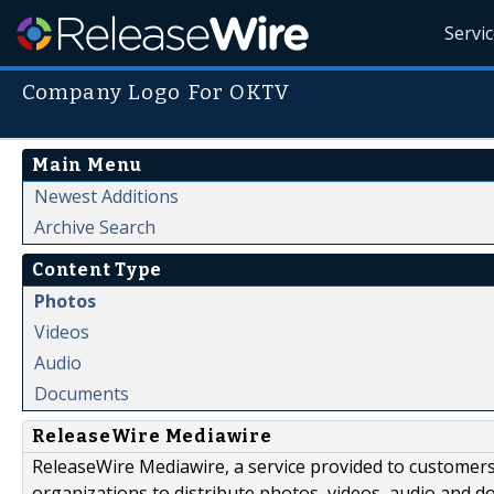
Servi
Company Logo For OKTV
Main Menu
Newest Additions
Archive Search
Content Type
Photos
Videos
Audio
Documents
ReleaseWire Mediawire
ReleaseWire Mediawire, a service provided to customer
organizations to distribute photos, videos, audio and 