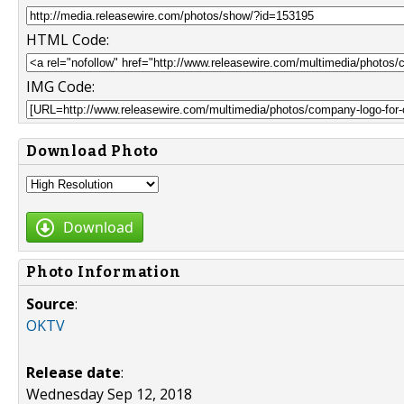
HTML Code:
IMG Code:
Download Photo
Download
Photo Information
Source
:
OKTV
Release date
:
Wednesday Sep 12, 2018