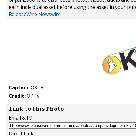
each individual asset before using the asset in your publ
ReleaseWire Newswire
Caption:
OKTV
Credit:
OKTV
Link to this Photo
Email & IM:
Direct Link: