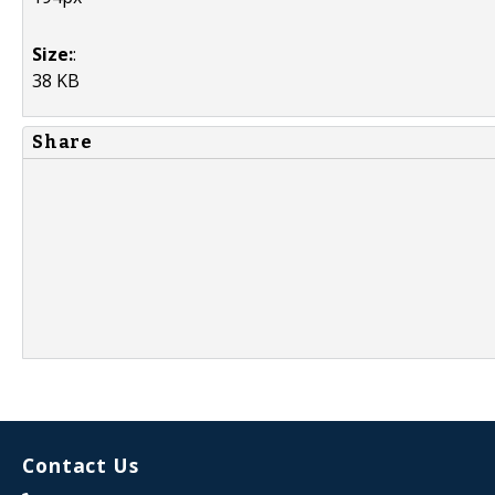
Size:
:
38 KB
Share
Contact Us