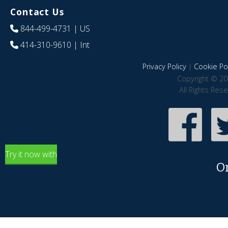
Contact Us
844-499-4731
| US
414-310-9610
| Int
Privacy Policy
|
Cookie Pol
Copyright © 20
All Rights Res
Try it now with
O