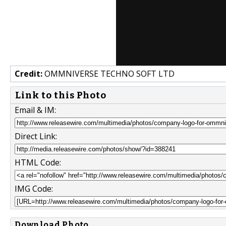
Credit:
OMMNIVERSE TECHNO SOFT LTD
Link to this Photo
Email & IM:
Direct Link:
HTML Code:
IMG Code:
Download Photo