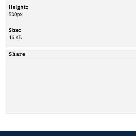
Height:
:
500px
Size:
:
16 KB
Share