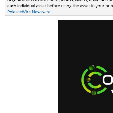
each individual asset before using the asset in your publ
ReleaseWire Newswire