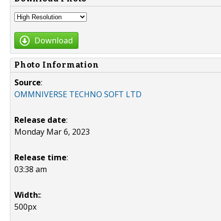
Download
Photo Information
Source
:
OMMNIVERSE TECHNO SOFT LTD
Release date
:
Monday Mar 6, 2023
Release time
:
03:38 am
Width:
:
500px