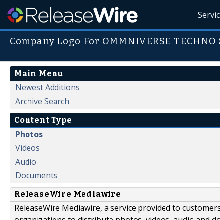
Servi
Company Logo For OMMNIVERSE TECHNO 
Main Menu
Newest Additions
Archive Search
Content Type
Photos
Videos
Audio
Documents
ReleaseWire Mediawire
ReleaseWire Mediawire, a service provided to customer
organizations to distribute photos, videos, audio and 