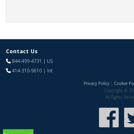
Contact Us
844-499-4731
| US
414-310-9610
| Int
Privacy Policy
|
Cookie Pol
Copyright © 20
All Rights Res