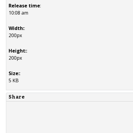
Release time
:
10:08 am
Width:
:
200px
Height:
:
200px
Size:
:
5 KB
Share