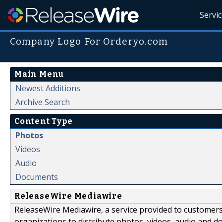
Servi
Company Logo For Orderyo.com
Main Menu
Newest Additions
Archive Search
Content Type
Photos
Videos
Audio
Documents
ReleaseWire Mediawire
ReleaseWire Mediawire, a service provided to customer
organizations to distribute photos, videos, audio and 