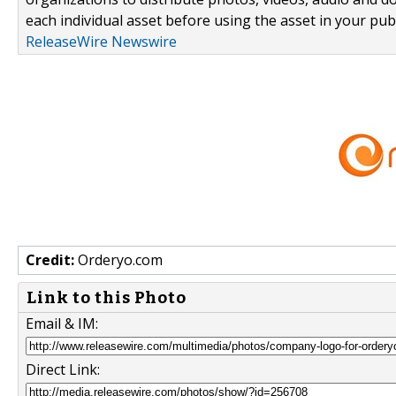
each individual asset before using the asset in your publ
ReleaseWire Newswire
Credit:
Orderyo.com
Link to this Photo
Email & IM:
Direct Link: