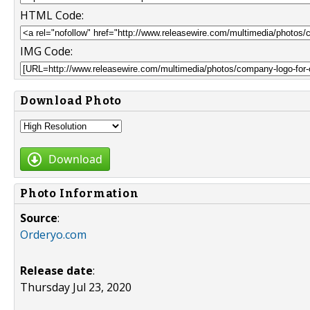
HTML Code:
IMG Code:
Download Photo
Download
Photo Information
Source
:
Orderyo.com
Release date
:
Thursday Jul 23, 2020