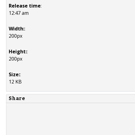
Release time
:
12:47 am
Width:
:
200px
Height:
:
200px
Size:
:
12 KB
Share