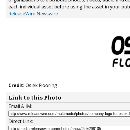
each individual asset before using the asset in your publ
ReleaseWire Newswire
Credit:
Oslek Flooring
Link to this Photo
Email & IM:
Direct Link: