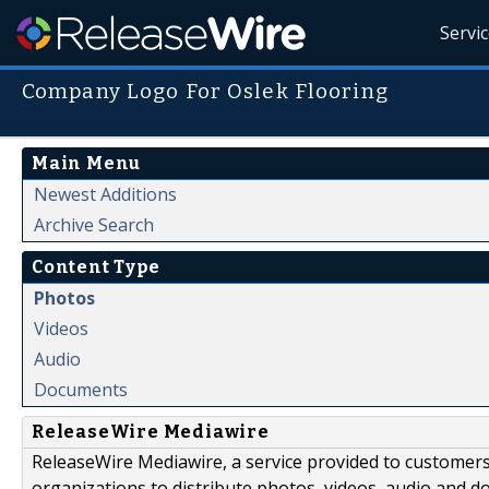
Servi
Company Logo For Oslek Flooring
Main Menu
Newest Additions
Archive Search
Content Type
Photos
Videos
Audio
Documents
ReleaseWire Mediawire
ReleaseWire Mediawire, a service provided to customer
organizations to distribute photos, videos, audio and 