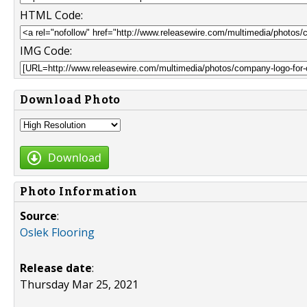
HTML Code:
IMG Code:
Download Photo
Download
Photo Information
Source
:
Oslek Flooring
Release date
:
Thursday Mar 25, 2021