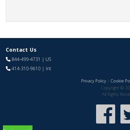
Contact Us
844-499-4731
| US
414-310-9610
| Int
Privacy Policy
|
Cookie Pol
Copyright © 20
All Rights Res