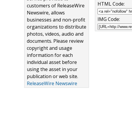
HTML Code:
customers of ReleaseWire
Newswire, allows
IMG Code:
businesses and non-profit
organizations to distribute
photos, videos, audio and
documents. Please review
copyright and usage
information for each
individual asset before
using the asset in your
publication or web site.
ReleaseWire Newswire