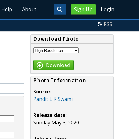
Help
About
Sign Up
Login
RSS
Download Photo
Download
Photo Information
Source
:
Pandit L K Swami
Release date
:
Sunday May 3, 2020
Release time
: