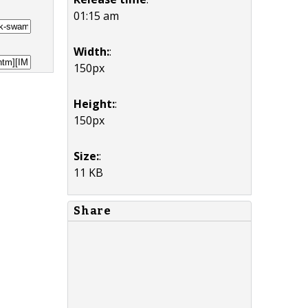
01:15 am
Width:
:
150px
Height:
:
150px
Size:
:
11 KB
Share