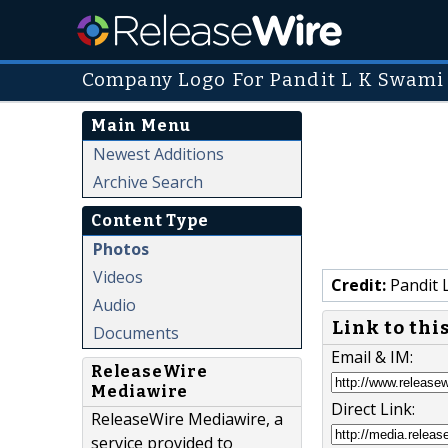
Company Logo For Pandit L K Swami
Main Menu
Newest Additions
Archive Search
Content Type
Photos
Videos
Credit:
Pandit 
Audio
Link to thi
Documents
Email & IM:
ReleaseWire
Mediawire
Direct Link:
ReleaseWire Mediawire, a
service provided to