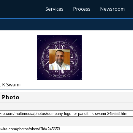
Services
Process
Newsroom
L K Swami
s Photo