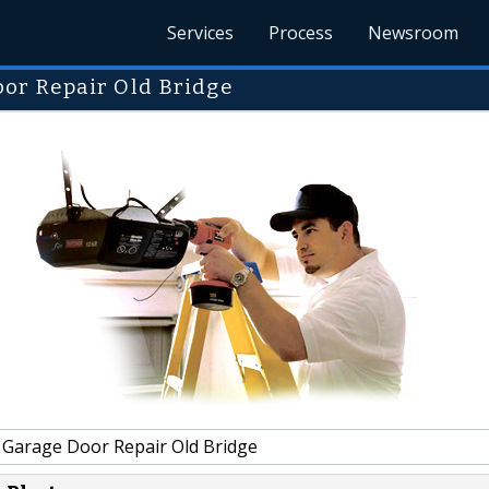
Services
Process
Newsroom
or Repair Old Bridge
 Garage Door Repair Old Bridge