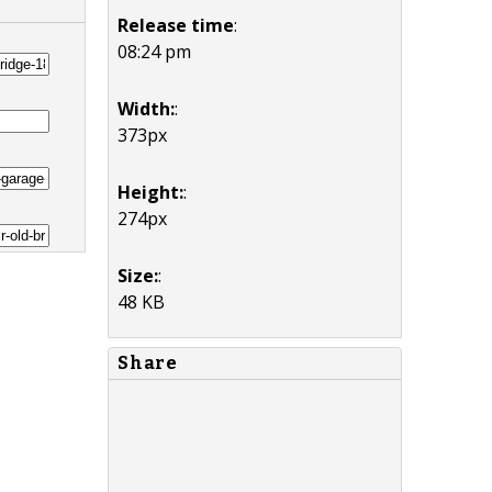
Release time
:
08:24 pm
Width:
:
373px
Height:
:
274px
Size:
:
48 KB
Share