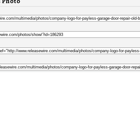
s Photo