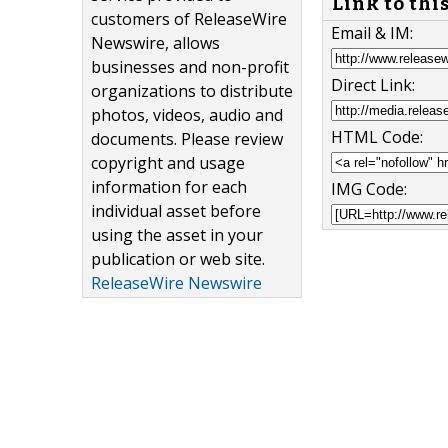
Link to thi
customers of ReleaseWire
Email & IM:
Newswire, allows
businesses and non-profit
Direct Link:
organizations to distribute
photos, videos, audio and
HTML Code:
documents. Please review
copyright and usage
information for each
IMG Code:
individual asset before
using the asset in your
publication or web site.
ReleaseWire Newswire