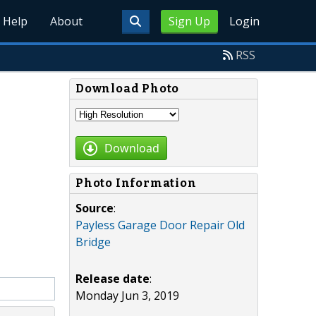
Help
About
Sign Up
Login
RSS
Download Photo
Download
Photo Information
Source
:
Payless Garage Door Repair Old
Bridge
Release date
:
Monday Jun 3, 2019