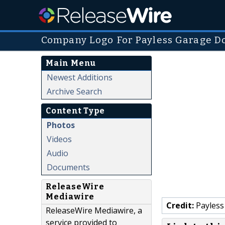
Company Logo For Payless Garage Do
Main Menu
Newest Additions
Archive Search
Content Type
Photos
Videos
Audio
Documents
ReleaseWire
Mediawire
Credit:
Payless
ReleaseWire Mediawire, a
service provided to