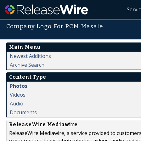
Servi
Company Logo For PCM Masale
Main Menu
Newest Additions
Archive Search
Content Type
Photos
Videos
Audio
Documents
ReleaseWire Mediawire
ReleaseWire Mediawire, a service provided to customer
organizations to distribute photos, videos, audio and 