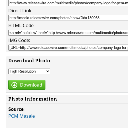
Direct Link:
HTML Code:
IMG Code:
Download Photo
Download
Photo Information
Source
:
PCM Masale