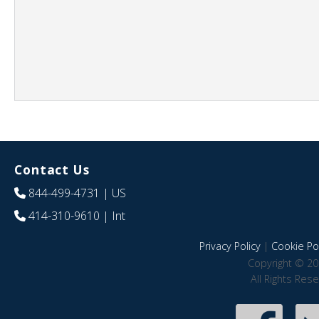
Contact Us
844-499-4731
| US
414-310-9610
| Int
Privacy Policy
|
Cookie Pol
Copyright © 20
All Rights Res