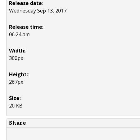
Release date
:
Wednesday Sep 13, 2017
Release time
:
06:24 am
Width:
:
300px
Height:
:
267px
Size:
:
20 KB
Share