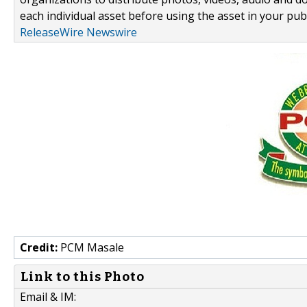
each individual asset before using the asset in your publ
ReleaseWire Newswire
Credit:
PCM Masale
Link to this Photo
Email & IM: