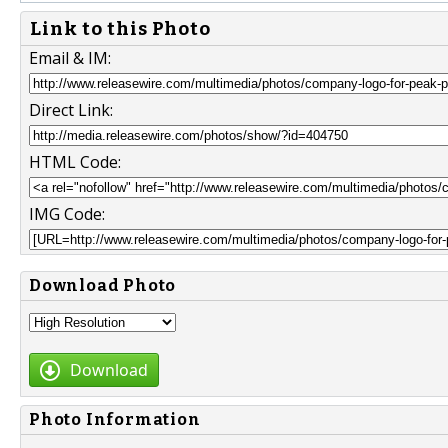
Link to this Photo
Email & IM:
Direct Link:
HTML Code:
IMG Code:
Download Photo
Download
Photo Information