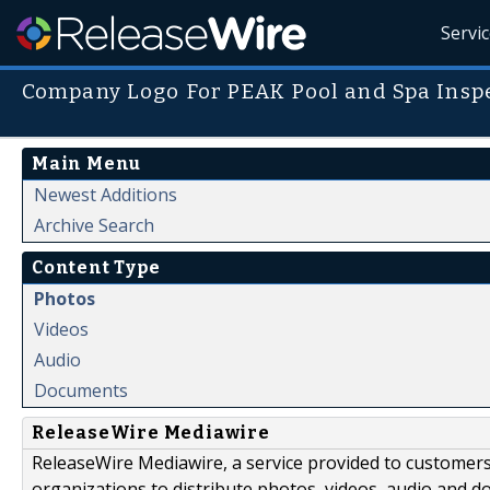
Servi
Company Logo For PEAK Pool and Spa Insp
Main Menu
Newest Additions
Archive Search
Content Type
Photos
Videos
Audio
Documents
ReleaseWire Mediawire
ReleaseWire Mediawire, a service provided to customer
organizations to distribute photos, videos, audio and 