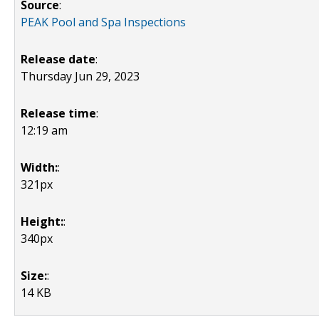
Source
:
PEAK Pool and Spa Inspections
Release date
:
Thursday Jun 29, 2023
Release time
:
12:19 am
Width:
:
321px
Height:
:
340px
Size:
:
14 KB