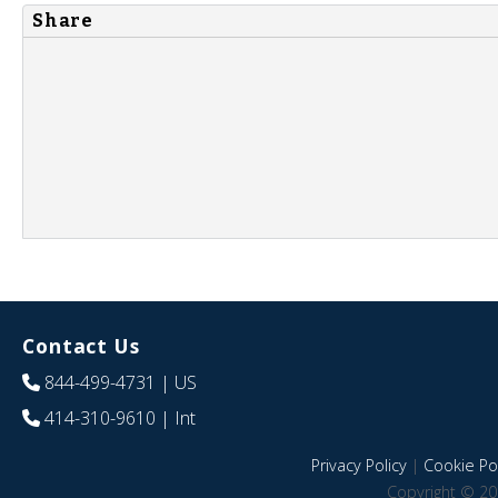
Share
Contact Us
844-499-4731
| US
414-310-9610
| Int
Privacy Policy
|
Cookie Pol
Copyright © 20