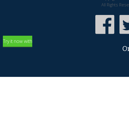
All Rights Res
Try it now with
O