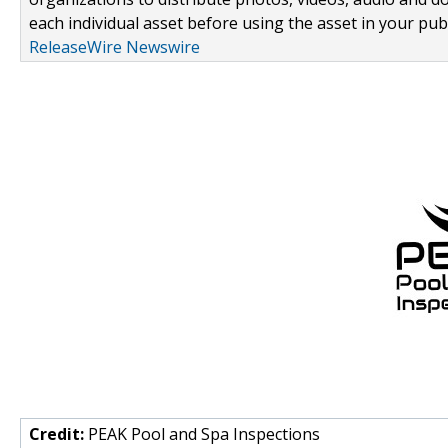
each individual asset before using the asset in your publ
ReleaseWire Newswire
Credit:
PEAK Pool and Spa Inspections