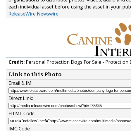
each individual asset before using the asset in your publ
ReleaseWire Newswire
Credit:
Personal Protection Dogs For Sale - Protection
Link to this Photo
Email & IM:
Direct Link:
HTML Code:
IMG Code: