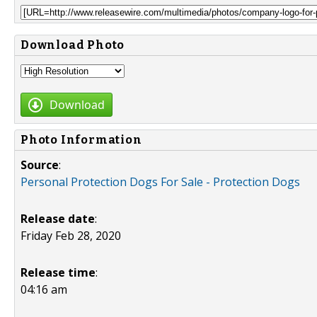
Download Photo
Download
Photo Information
Source
:
Personal Protection Dogs For Sale - Protection Dogs
Release date
:
Friday Feb 28, 2020
Release time
:
04:16 am