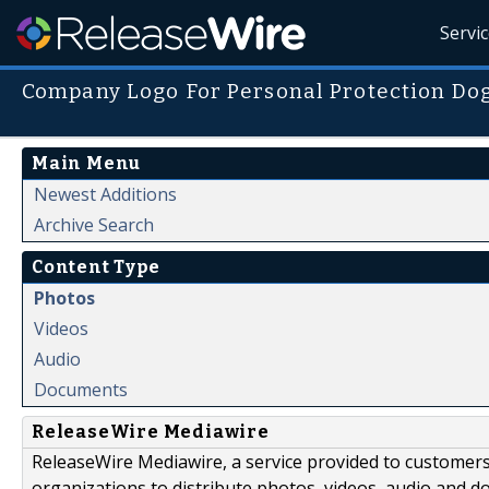
Servi
Company Logo For Personal Protection Dogs
Main Menu
Newest Additions
Archive Search
Content Type
Photos
Videos
Audio
Documents
ReleaseWire Mediawire
ReleaseWire Mediawire, a service provided to customer
organizations to distribute photos, videos, audio and 