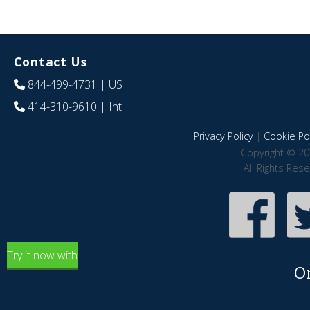
Contact Us
844-499-4731
| US
414-310-9610
| Int
Privacy Policy
|
Cookie Pol
Copyright © 20
All Rights Res
Try it now with
O