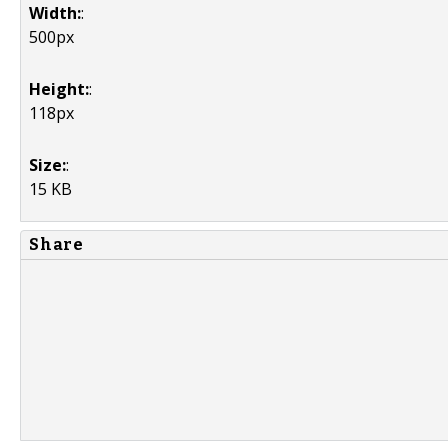
Width:
:
500px
Height:
:
118px
Size:
:
15 KB
Share