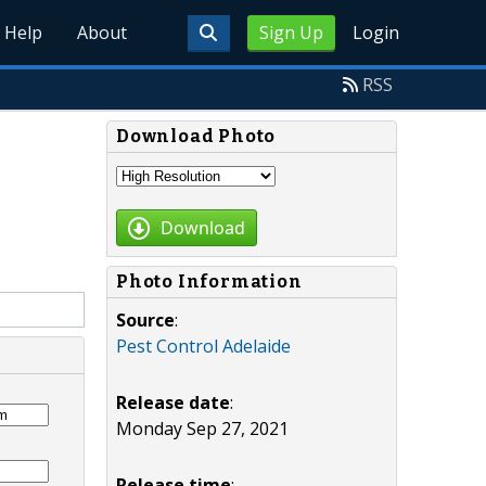
Help
About
Sign Up
Login
RSS
Download Photo
Download
Photo Information
Source
:
Pest Control Adelaide
Release date
:
Monday Sep 27, 2021
Release time
: