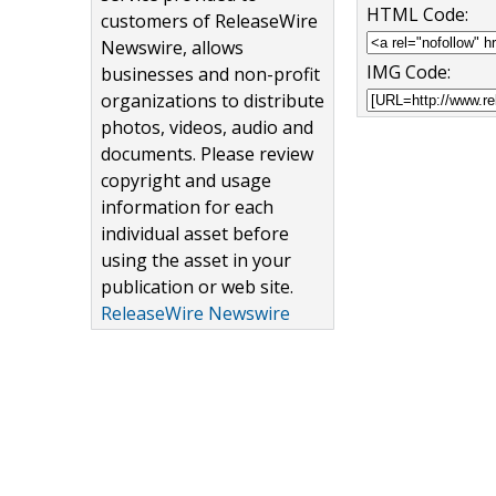
HTML Code:
customers of ReleaseWire
Newswire, allows
IMG Code:
businesses and non-profit
organizations to distribute
photos, videos, audio and
documents. Please review
copyright and usage
information for each
individual asset before
using the asset in your
publication or web site.
ReleaseWire Newswire