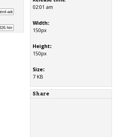
02:01 am
Width:
:
150px
Height:
:
150px
Size:
:
7 KB
Share