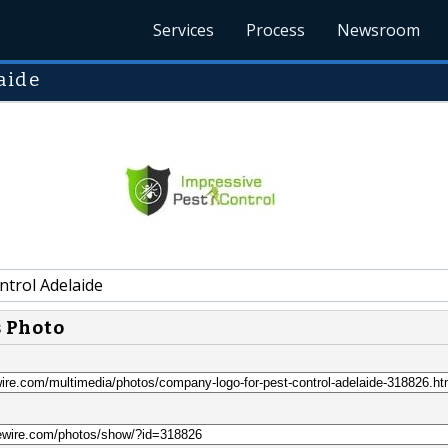
Services
Process
Newsroom
aide
ntrol Adelaide
s Photo