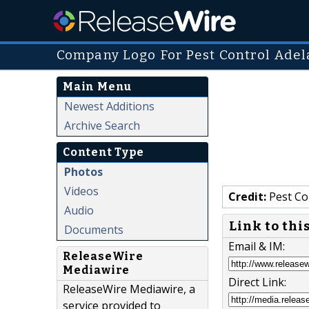
Company Logo For Pest Control Adel
Main Menu
Newest Additions
Archive Search
Content Type
Photos
Videos
Credit:
Pest Co
Audio
Link to thi
Documents
Email & IM:
ReleaseWire
Mediawire
Direct Link:
ReleaseWire Mediawire, a
service provided to