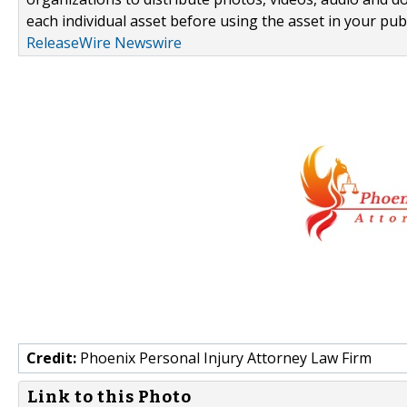
each individual asset before using the asset in your publ
ReleaseWire Newswire
Credit:
Phoenix Personal Injury Attorney Law Firm
Link to this Photo