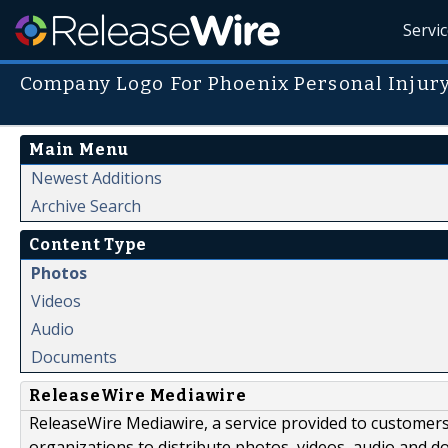
Servi
Company Logo For Phoenix Personal Injur
Main Menu
Newest Additions
Archive Search
Content Type
Photos
Videos
Audio
Documents
ReleaseWire Mediawire
ReleaseWire Mediawire, a service provided to customer
organizations to distribute photos, videos, audio and 