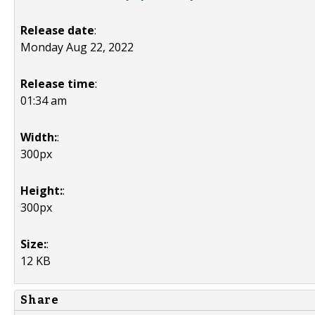
Release date
:
Monday Aug 22, 2022
Release time
:
01:34 am
Width:
:
300px
Height:
:
300px
Size:
:
12 KB
Share