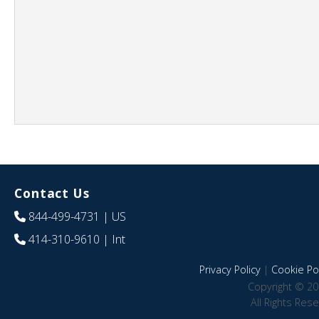
Contact Us
844-499-4731
| US
414-310-9610
| Int
Privacy Policy
|
Cookie Pol
Copyright © 20
All Rights Res