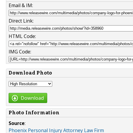
Email & IM:
Direct Link:
HTML Code:
IMG Code:
Download Photo
Download
Photo Information
Source
:
Phoenix Personal Injury Attorney Law Firm